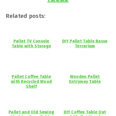
Related posts:
Pallet TV Console
DIY Pallet Table Basse
Table with Storage
Terrarium
Pallet Coffee Table
Wooden Pallet
with Recycled Wood
Entryway Table
Shelf
Pallet and Old Sewing
DIY Coffee Table Out