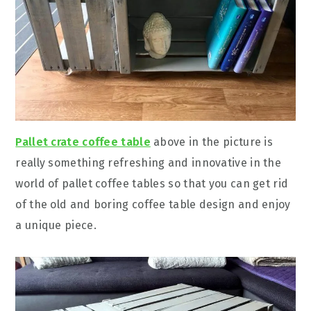
Pallet crate coffee table
above in the picture is
really something refreshing and innovative in the
world of pallet coffee tables so that you can get rid
of the old and boring coffee table design and enjoy
a unique piece.