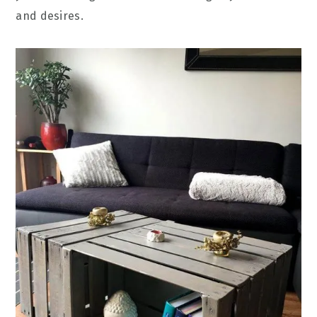
and desires.