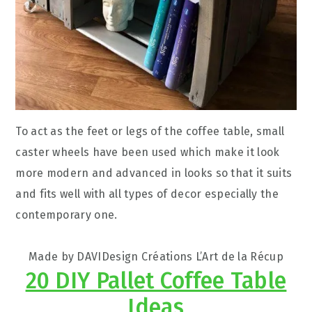
To act as the feet or legs of the coffee table, small
caster wheels have been used which make it look
more modern and advanced in looks so that it suits
and fits well with all types of decor especially the
contemporary one.
Made by DAVIDesign Créations L’Art de la Récup
20 DIY Pallet Coffee Table
Ideas