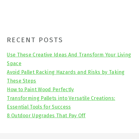
Primary
RECENT POSTS
Sidebar
Use These Creative Ideas And Transform Your Living
Space
Avoid Pallet Racking Hazards and Risks by Taking
These Steps
How to Paint Wood Perfectly
Transforming Pallets into Versatile Creations:
Essential Tools for Success
8 Outdoor Upgrades That Pay Off