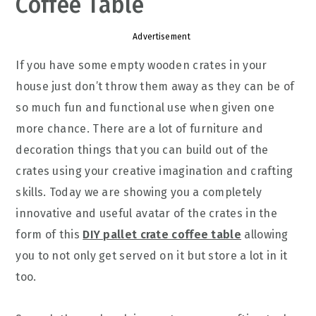
Coffee Table
Advertisement
If you have some empty wooden crates in your
house just don’t throw them away as they can be of
so much fun and functional use when given one
more chance. There are a lot of furniture and
decoration things that you can build out of the
crates using your creative imagination and crafting
skills. Today we are showing you a completely
innovative and useful avatar of the crates in the
form of this
DIY pallet crate coffee table
allowing
you to not only get served on it but store a lot in it
too.