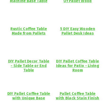
Machine Base Table
Of Pallet Wood
Rustic Coffee Table
5 DIY Easy Wooden
Made from Pallets
Pallet Desk Ideas
DIY Pallet Decor Table
DIY Pallet Coffee Table
- Side Table or End
Ideas for Patio - Living
Table
Room
DIY Pallet Coffee Table
Pallet Coffee Table
with Unique Base
with Black Stain Finish