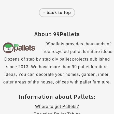
Footer
↑ back to top
About 99Pallets
99pallets provides thousands of
free recycled pallet furniture ideas.
Dozens of step by step diy pallet projects published
since 2013. We have more than 99 pallet furniture
Ideas. You can decorate your homes, garden, inner,
outer areas of the house, offices with pallet furniture.
Information about Pallets:
Where to get Pallets?