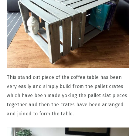
This stand out piece of the coffee table has been
very easily and simply build from the pallet crates
which have been made yoking the pallet slat pieces
together and then the crates have been arranged
and joined to form the table.