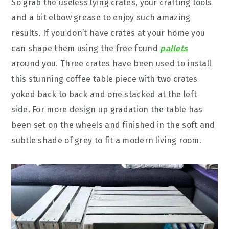
So grab the useless lying crates, your crafting tools
and a bit elbow grease to enjoy such amazing
results. If you don’t have crates at your home you
can shape them using the free found
pallets
around you. Three crates have been used to install
this stunning coffee table piece with two crates
yoked back to back and one stacked at the left
side. For more design up gradation the table has
been set on the wheels and finished in the soft and
subtle shade of grey to fit a modern living room.