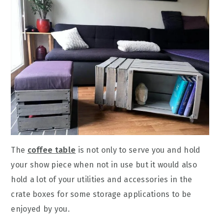
The
coffee table
is not only to serve you and hold
your show piece when not in use but it would also
hold a lot of your utilities and accessories in the
crate boxes for some storage applications to be
enjoyed by you.