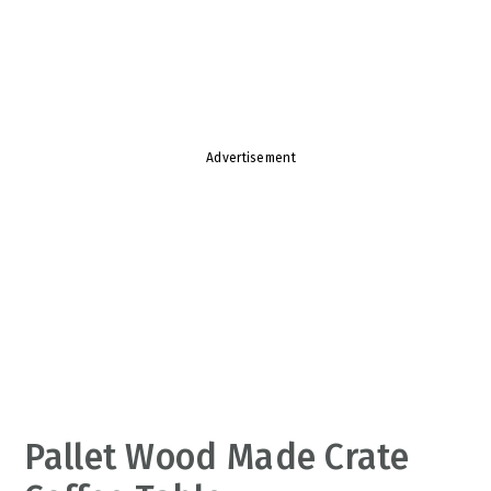
v
n
d
i
t
e
g
b
a
a
t
r
Advertisement
i
o
n
Pallet Wood Made Crate