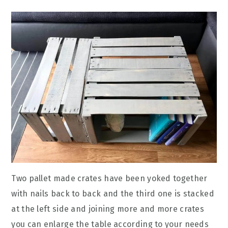
Two pallet made crates have been yoked together
with nails back to back and the third one is stacked
at the left side and joining more and more crates
you can enlarge the table according to your needs