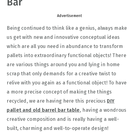
Bar
Advertisement
Being continued to think like a genius, always make
us get with new and innovative conceptual ideas
which are all you need in abundance to transform
pallets into extraordinary functional objects! There
are various things around you and lying in home
scrap that only demands for a creative twist to
relive with you again as a functional object! To have
a more precise concept of making the things
recycled, we are having here this precious
DIY
pallet and old barrel bar table
, having a wondrous
creative composition and is really having a well-
built, charming and well-to-operate design!