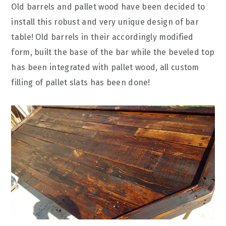
Old barrels and pallet wood have been decided to
install this robust and very unique design of bar
table! Old barrels in their accordingly modified
form, built the base of the bar while the beveled top
has been integrated with pallet wood, all custom
filling of pallet slats has been done!