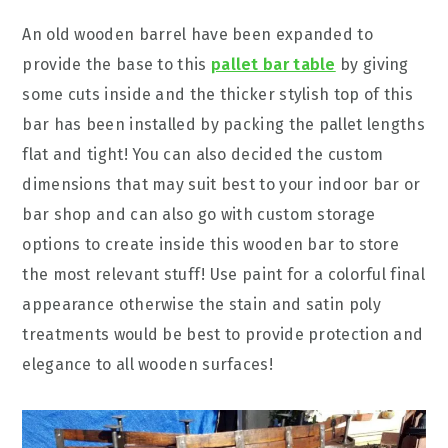
An old wooden barrel have been expanded to
provide the base to this
pallet bar table
by giving
some cuts inside and the thicker stylish top of this
bar has been installed by packing the pallet lengths
flat and tight! You can also decided the custom
dimensions that may suit best to your indoor bar or
bar shop and can also go with custom storage
options to create inside this wooden bar to store
the most relevant stuff! Use paint for a colorful final
appearance otherwise the stain and satin poly
treatments would be best to provide protection and
elegance to all wooden surfaces!