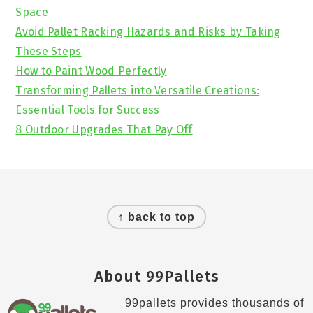
Space
Avoid Pallet Racking Hazards and Risks by Taking
These Steps
How to Paint Wood Perfectly
Transforming Pallets into Versatile Creations:
Essential Tools for Success
8 Outdoor Upgrades That Pay Off
Footer
↑ back to top
About 99Pallets
99pallets provides thousands of