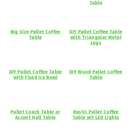
Table
Big Size Pallet Coffee
DIY Pallet Coffee Table
Table
with Triangular Metal
Legs
DIY Pallet Coffee Table
DIY Wood Pallet Coffee
with Fixed Ice Bowl
Table
Pallet Couch Table or
Rustic Pallet Coffee
Accent Hall Table
Table wit LED Lights