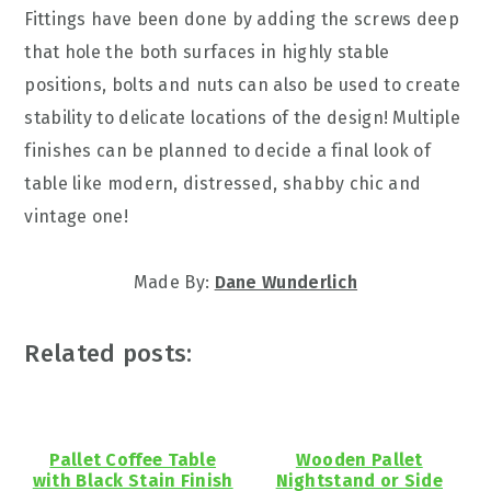
Fittings have been done by adding the screws deep
that hole the both surfaces in highly stable
positions, bolts and nuts can also be used to create
stability to delicate locations of the design! Multiple
finishes can be planned to decide a final look of
table like modern, distressed, shabby chic and
vintage one!
Made By:
Dane Wunderlich
Related posts:
Pallet Coffee Table
Wooden Pallet
with Black Stain Finish
Nightstand or Side