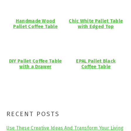
Handmade Wood
Chic White Pallet Table
Pallet Coffee Table
with Edged Top
DIY Pallet Coffee Table
EPAL Pallet Black
with a Drawer
Coffee Table
Primary
RECENT POSTS
Sidebar
Use These Creative Ideas And Transform Your Living