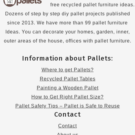
free recycled pallet furniture ideas.
Dozens of step by step diy pallet projects published
since 2013. We have more than 99 pallet furniture
Ideas. You can decorate your homes, garden, inner,
outer areas of the house, offices with pallet furniture.
Information about Pallets:
Where to get Pallets?
Recycled Pallet Tables
Painting a Wooden Pallet
How to Get Right Pallet Size?
Pallet Safety Tips – Pallet is Safe to Reuse
Contact
Contact
About us