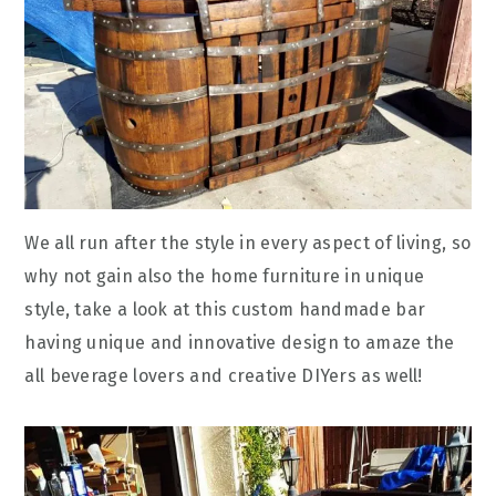
We all run after the style in every aspect of living, so
why not gain also the home furniture in unique
style, take a look at this custom handmade bar
having unique and innovative design to amaze the
all beverage lovers and creative DIYers as well!