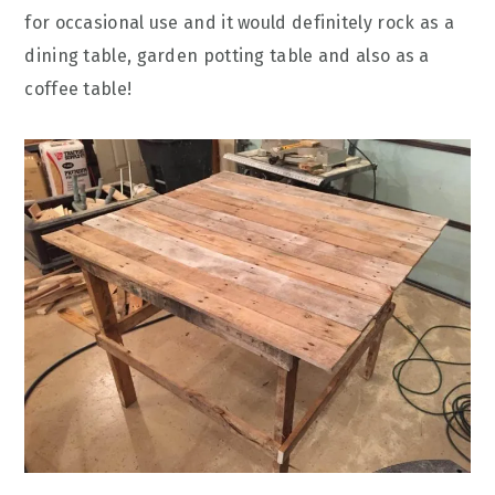
for occasional use and it would definitely rock as a
dining table, garden potting table and also as a
coffee table!