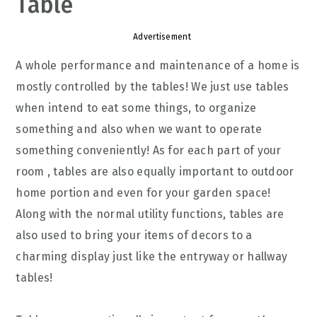
Table
Advertisement
A whole performance and maintenance of a home is
mostly controlled by the tables! We just use tables
when intend to eat some things, to organize
something and also when we want to operate
something conveniently! As for each part of your
room , tables are also equally important to outdoor
home portion and even for your garden space!
Along with the normal utility functions, tables are
also used to bring your items of decors to a
charming display just like the entryway or hallway
tables!