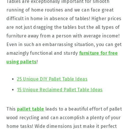
Tables are exceptionally important for smooth
running of home routines and we can face great
difficult in home in absence of tables! Higher prices
are not just dragging the tables but the all types of
furniture away from a person with average income!
Even in such an embarrassing situation, you can get
amazingly functional and sturdy
furniture for free
using pallets
!
25 Unique DIY Pallet Table Ideas
15 Unique Reclaimed Pallet Table Ideas
This
pallet table
leads to a beautiful effort of pallet
wood recycling and can accomplish a plenty of your
home tasks! Wide dimensions just make it perfect