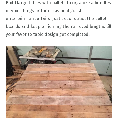
Build large tables with pallets to organize a bundles
of your things or for occasional guest
entertainment affairs! Just deconstruct the pallet
boards and keep on joining the removed lengths till
your favorite table design get completed!