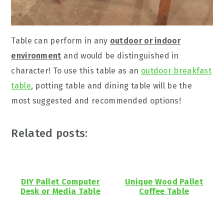
Table can perform in any
outdoor or indoor
environment
and would be distinguished in
character! To use this table as an
outdoor breakfast
table
, potting table and dining table will be the
most suggested and recommended options!
Related posts:
DIY Pallet Computer
Unique Wood Pallet
Desk or Media Table
Coffee Table