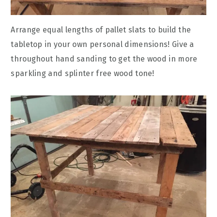
Arrange equal lengths of pallet slats to build the
tabletop in your own personal dimensions! Give a
throughout hand sanding to get the wood in more
sparkling and splinter free wood tone!