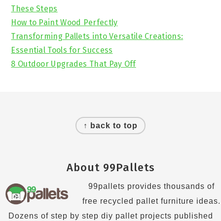
These Steps
How to Paint Wood Perfectly
Transforming Pallets into Versatile Creations:
Essential Tools for Success
8 Outdoor Upgrades That Pay Off
Footer
↑ back to top
About 99Pallets
99pallets provides thousands of
free recycled pallet furniture ideas.
Dozens of step by step diy pallet projects published