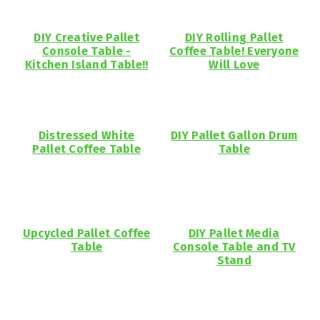
DIY Creative Pallet
DIY Rolling Pallet
Console Table -
Coffee Table! Everyone
Kitchen Island Table!!
Will Love
Distressed White
DIY Pallet Gallon Drum
Pallet Coffee Table
Table
Upcycled Pallet Coffee
DIY Pallet Media
Table
Console Table and TV
Stand