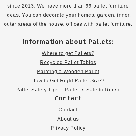
since 2013. We have more than 99 pallet furniture
Ideas. You can decorate your homes, garden, inner,
outer areas of the house, offices with pallet furniture.
Information about Pallets:
Where to get Pallets?
Recycled Pallet Tables
Painting a Wooden Pallet
How to Get Right Pallet Size?
Pallet Safety Tips – Pallet is Safe to Reuse
Contact
Contact
About us
Privacy Policy