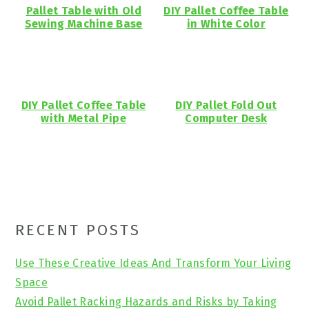
Pallet Table with Old
DIY Pallet Coffee Table
Sewing Machine Base
in White Color
DIY Pallet Coffee Table
DIY Pallet Fold Out
with Metal Pipe
Computer Desk
Primary
RECENT POSTS
Sidebar
Use These Creative Ideas And Transform Your Living
Space
Avoid Pallet Racking Hazards and Risks by Taking