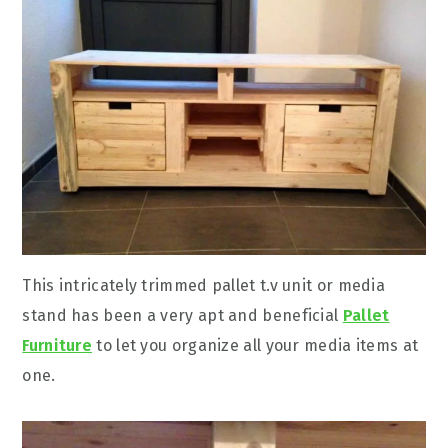
This intricately trimmed pallet t.v unit or media
stand has been a very apt and beneficial
Pallet
Furniture
to let you organize all your media items at
one.