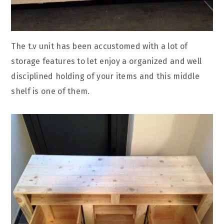
The t.v unit has been accustomed with a lot of
storage features to let enjoy a organized and well
disciplined holding of your items and this middle
shelf is one of them.