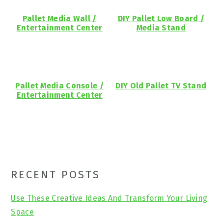
Pallet Media Wall /
DIY Pallet Low Board /
Entertainment Center
Media Stand
Pallet Media Console /
DIY Old Pallet TV Stand
Entertainment Center
Primary
RECENT POSTS
Sidebar
Use These Creative Ideas And Transform Your Living
Space