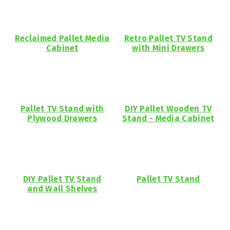
Reclaimed Pallet Media
Retro Pallet TV Stand
Cabinet
with Mini Drawers
Pallet TV Stand with
DIY Pallet Wooden TV
Plywood Drawers
Stand - Media Cabinet
DIY Pallet TV Stand
Pallet TV Stand
and Wall Shelves