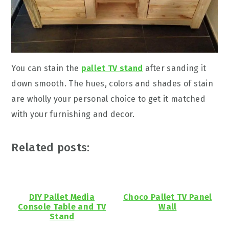
You can stain the
pallet TV stand
after sanding it
down smooth. The hues, colors and shades of stain
are wholly your personal choice to get it matched
with your furnishing and decor.
Related posts:
DIY Pallet Media
Choco Pallet TV Panel
Console Table and TV
Wall
Stand