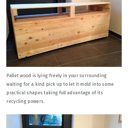
Pallet wood is lying freely in your surrounding
waiting for a kind pick up to let it mold into some
practical shapes taking full advantage of its
recycling powers.