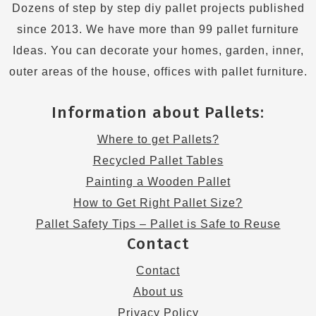
Dozens of step by step diy pallet projects published
since 2013. We have more than 99 pallet furniture
Ideas. You can decorate your homes, garden, inner,
outer areas of the house, offices with pallet furniture.
Information about Pallets:
Where to get Pallets?
Recycled Pallet Tables
Painting a Wooden Pallet
How to Get Right Pallet Size?
Pallet Safety Tips – Pallet is Safe to Reuse
Contact
Contact
About us
Privacy Policy