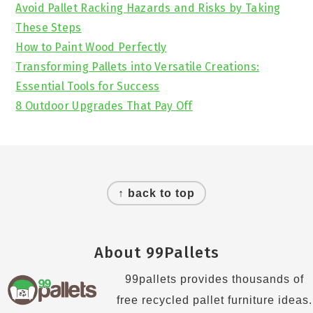
Avoid Pallet Racking Hazards and Risks by Taking
These Steps
How to Paint Wood Perfectly
Transforming Pallets into Versatile Creations:
Essential Tools for Success
8 Outdoor Upgrades That Pay Off
Footer
↑ back to top
About 99Pallets
99pallets provides thousands of
free recycled pallet furniture ideas.