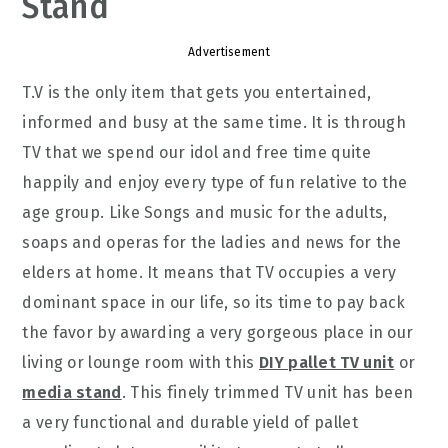
Stand
Advertisement
T.V is the only item that gets you entertained,
informed and busy at the same time. It is through
TV that we spend our idol and free time quite
happily and enjoy every type of fun relative to the
age group. Like Songs and music for the adults,
soaps and operas for the ladies and news for the
elders at home. It means that TV occupies a very
dominant space in our life, so its time to pay back
the favor by awarding a very gorgeous place in our
living or lounge room with this
DIY pallet TV unit
or
media stand
. This finely trimmed TV unit has been
a very functional and durable yield of pallet