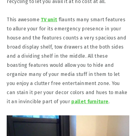
recycling to let you avail it at no cost at all.
This awesome
TV unit
flaunts many smart features
to allure your for its emergency presence in your
house and the features counts a very spacious and
broad display shelf, tow drawers at the both sides
and a dividing shelf in the middle. All these
boasting features would allow you to hide and
organize many of your media stuff in them to let
you enjoy a clutter free entertainment zone. You
can stain it per your decor colors and hues to make
it an invincible part of your
pallet furniture
.