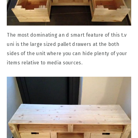
The most dominating an d smart feature of this t.v
uni is the large sized pallet drawers at the both
sides of the unit where you can hide plenty of your
items relative to media sources.