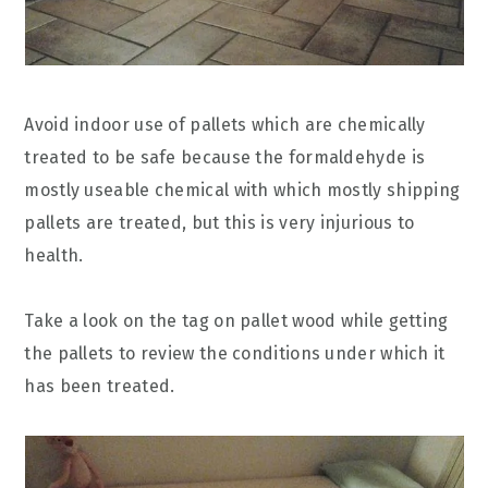
Avoid indoor use of pallets which are chemically
treated to be safe because the formaldehyde is
mostly useable chemical with which mostly shipping
pallets are treated, but this is very injurious to
health.
Take a look on the tag on pallet wood while getting
the pallets to review the conditions under which it
has been treated.