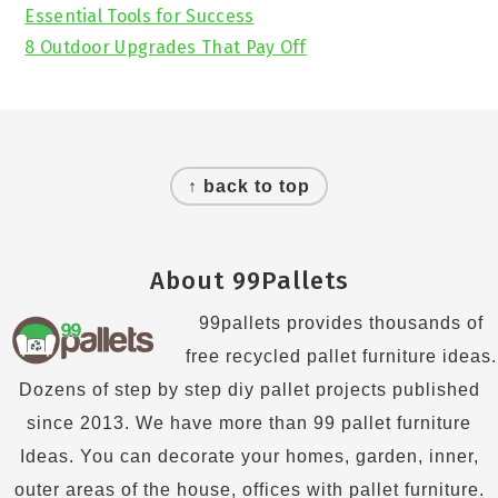
Essential Tools for Success
8 Outdoor Upgrades That Pay Off
Footer
↑ back to top
About 99Pallets
99pallets provides thousands of
free recycled pallet furniture ideas.
Dozens of step by step diy pallet projects published
since 2013. We have more than 99 pallet furniture
Ideas. You can decorate your homes, garden, inner,
outer areas of the house, offices with pallet furniture.