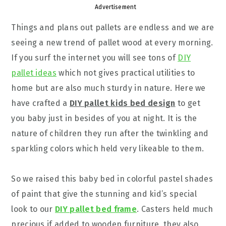
Advertisement
Things and plans out pallets are endless and we are
seeing a new trend of pallet wood at every morning.
If you surf the internet you will see tons of
DIY
pallet ideas
which not gives practical utilities to
home but are also much sturdy in nature. Here we
have crafted a
DIY pallet kids bed design
to get
you baby just in besides of you at night. It is the
nature of children they run after the twinkling and
sparkling colors which held very likeable to them.
So we raised this baby bed in colorful pastel shades
of paint that give the stunning and kid’s special
look to our
DIY pallet bed frame
. Casters held much
precious if added to wooden furniture, they also