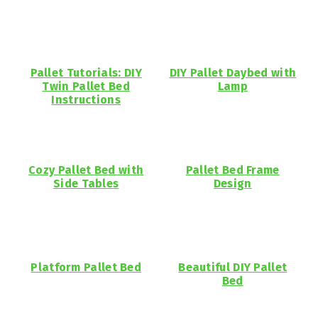
Pallet Tutorials: DIY
DIY Pallet Daybed with
Twin Pallet Bed
Lamp
Instructions
Cozy Pallet Bed with
Pallet Bed Frame
Side Tables
Design
Platform Pallet Bed
Beautiful DIY Pallet
Bed