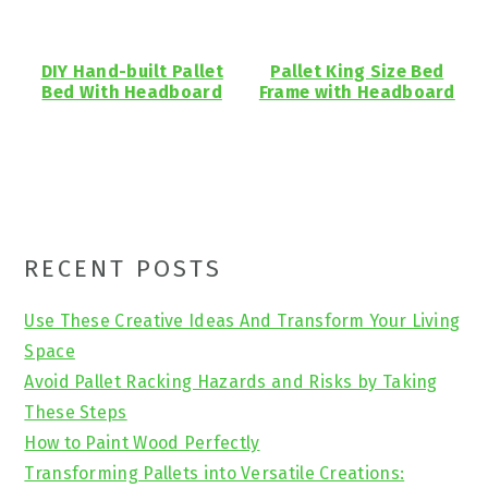
DIY Hand-built Pallet
Pallet King Size Bed
Bed With Headboard
Frame with Headboard
Primary
RECENT POSTS
Sidebar
Use These Creative Ideas And Transform Your Living
Space
Avoid Pallet Racking Hazards and Risks by Taking
These Steps
How to Paint Wood Perfectly
Transforming Pallets into Versatile Creations: