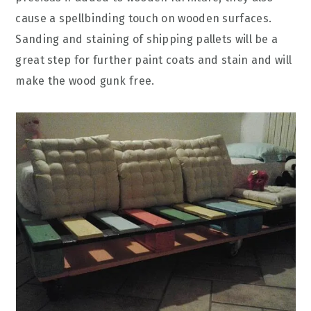
cause a spellbinding touch on wooden surfaces.
Sanding and staining of shipping pallets will be a
great step for further paint coats and stain and will
make the wood gunk free.