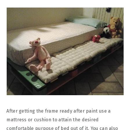
After getting the frame ready after paint use a
mattress or cushion to attain the desired
comfortable purpose of bed out of it. You can also