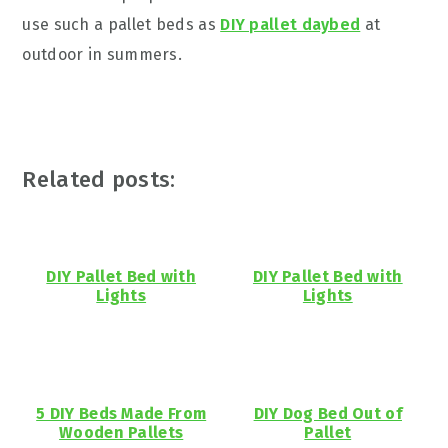
use such a pallet beds as
DIY pallet daybed
at
outdoor in summers.
Related posts:
DIY Pallet Bed with
DIY Pallet Bed with
Lights
Lights
5 DIY Beds Made From
DIY Dog Bed Out of
Wooden Pallets
Pallet