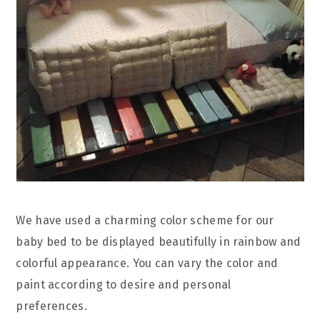
We have used a charming color scheme for our
baby bed to be displayed beautifully in rainbow and
colorful appearance. You can vary the color and
paint according to desire and personal
preferences.