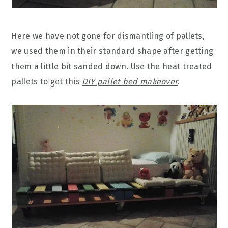
Here we have not gone for dismantling of pallets,
we used them in their standard shape after getting
them a little bit sanded down. Use the heat treated
pallets to get this
DIY pallet bed makeover
.