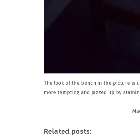
The look of the bench in the picture is 
more tempting and jazzed up by staining
Mad
Related posts: