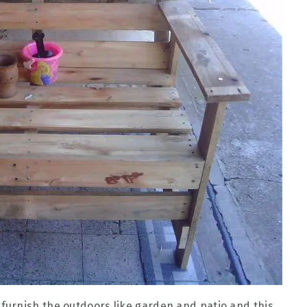
urnish the outdoors like garden and patio and this