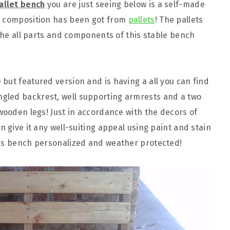
allet bench
you are just seeing below is a self-made
e composition has been got from
pallets
! The pallets
 the all parts and components of this stable bench
but featured version and is having a all you can find
gled backrest, well supporting armrests and a two
wooden legs! Just in accordance with the decors of
n give it any well-suiting appeal using paint and stain
his bench personalized and weather protected!