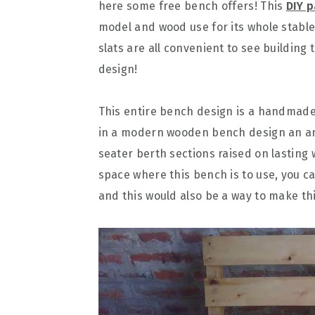
here some free bench offers! This
DIY p
model and wood use for its whole stabl
slats are all convenient to see building
design!
This entire bench design is a handmade 
in a modern wooden bench design an an
seater berth sections raised on lasting 
space where this bench is to use, you ca
and this would also be a way to make t