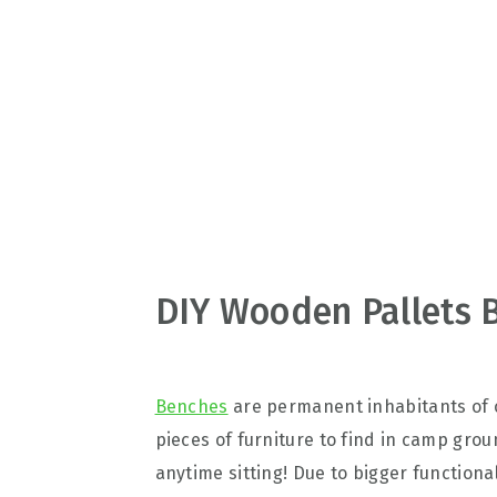
v
n
d
i
t
e
g
b
a
a
t
r
i
o
n
DIY Wooden Pallets 
Benches
are permanent inhabitants of o
pieces of furniture to find in camp gro
anytime sitting! Due to bigger functional 