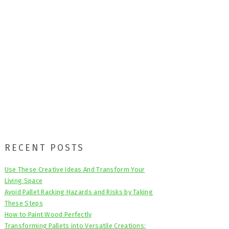
Primary
RECENT POSTS
Sidebar
Use These Creative Ideas And Transform Your
Living Space
Avoid Pallet Racking Hazards and Risks by Taking
These Steps
How to Paint Wood Perfectly
Transforming Pallets into Versatile Creations: