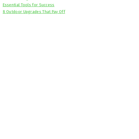
Essential Tools for Success
8 Outdoor Upgrades That Pay Off