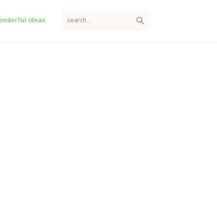
search...
onderful Ideas