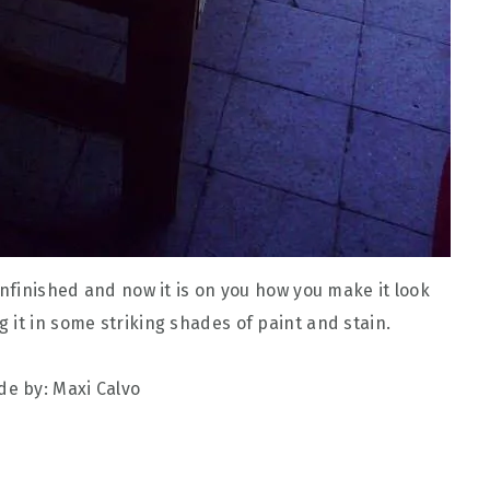
unfinished and now it is on you how you make it look
 it in some striking shades of paint and stain.
e by: Maxi Calvo