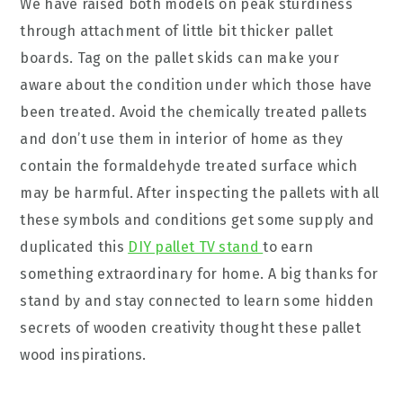
We have raised both models on peak sturdiness
through attachment of little bit thicker pallet
boards. Tag on the pallet skids can make your
aware about the condition under which those have
been treated. Avoid the chemically treated pallets
and don’t use them in interior of home as they
contain the formaldehyde treated surface which
may be harmful. After inspecting the pallets with all
these symbols and conditions get some supply and
duplicated this
DIY pallet TV stand
to earn
something extraordinary for home. A big thanks for
stand by and stay connected to learn some hidden
secrets of wooden creativity thought these pallet
wood inspirations.