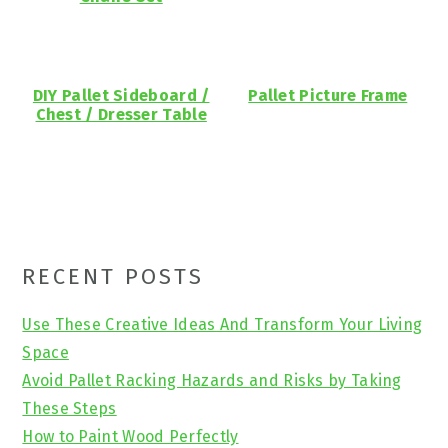
DIY Pallet Sideboard /
Pallet Picture Frame
Chest / Dresser Table
Primary
RECENT POSTS
Sidebar
Use These Creative Ideas And Transform Your Living
Space
Avoid Pallet Racking Hazards and Risks by Taking
These Steps
How to Paint Wood Perfectly