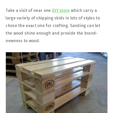
Take a visit of near one
DIY store
which carry a
large variety of shipping skids in lots of styles to
chose the exact one for crafting. Sanding can let
the wood shine enough and provide the brand-
newness to wood.