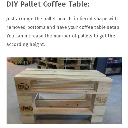
DIY Pallet Coffee Table:
Just arrange the pallet boards in tiered shape with
removed bottoms and have your coffee table setup.
You can increase the number of pallets to get the
according height.