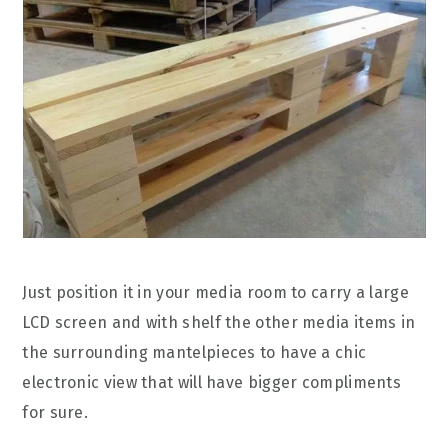
Just position it in your media room to carry a large
LCD screen and with shelf the other media items in
the surrounding mantelpieces to have a chic
electronic view that will have bigger compliments
for sure.