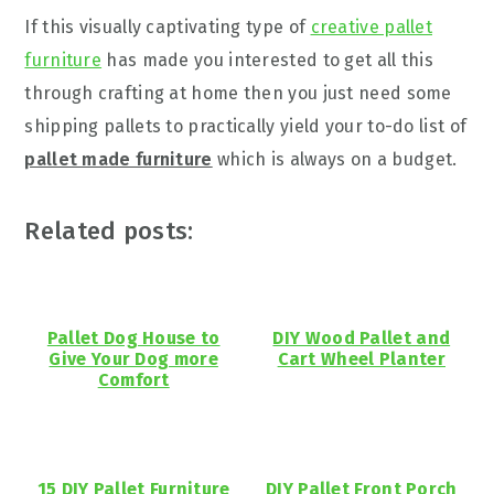
If this visually captivating type of
creative pallet
furniture
has made you interested to get all this
through crafting at home then you just need some
shipping pallets to practically yield your to-do list of
pallet made furniture
which is always on a budget.
Related posts:
Pallet Dog House to
DIY Wood Pallet and
Give Your Dog more
Cart Wheel Planter
Comfort
15 DIY Pallet Furniture
DIY Pallet Front Porch