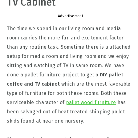
TV Cabinet
Advertisement
The time we spend in our living room and media
room carries the more fun and excitement factor
than any routine task. Sometime there is a attached
setup for media room and living room and we enjoy
sitting and watching of TV in same room. We have
done a pallet furniture project to get a
DIY pallet
coffee and TV cabinet
which are the most favorable
type of furniture for both these rooms. Both these
serviceable character of
pallet wood furniture
has
been salvaged out of heat treated shipping pallet
skids found at near one nursery.