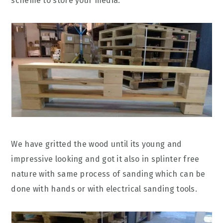
scheme to store your media.
We have gritted the wood until its young and
impressive looking and got it also in splinter free
nature with same process of sanding which can be
done with hands or with electrical sanding tools.