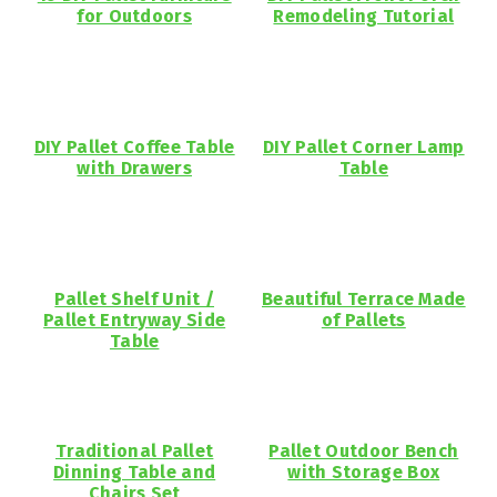
for Outdoors
Remodeling Tutorial
DIY Pallet Coffee Table
DIY Pallet Corner Lamp
with Drawers
Table
Pallet Shelf Unit /
Beautiful Terrace Made
Pallet Entryway Side
of Pallets
Table
Traditional Pallet
Pallet Outdoor Bench
Dinning Table and
with Storage Box
Chairs Set