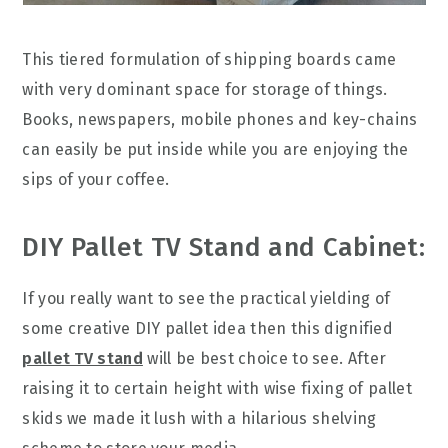
This tiered formulation of shipping boards came
with very dominant space for storage of things.
Books, newspapers, mobile phones and key-chains
can easily be put inside while you are enjoying the
sips of your coffee.
DIY Pallet TV Stand and Cabinet:
If you really want to see the practical yielding of
some creative DIY pallet idea then this dignified
pallet TV stand
will be best choice to see. After
raising it to certain height with wise fixing of pallet
skids we made it lush with a hilarious shelving