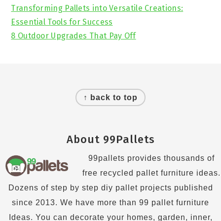
Transforming Pallets into Versatile Creations:
Essential Tools for Success
8 Outdoor Upgrades That Pay Off
Footer
↑ back to top
About 99Pallets
99pallets provides thousands of
free recycled pallet furniture ideas.
Dozens of step by step diy pallet projects published
since 2013. We have more than 99 pallet furniture
Ideas. You can decorate your homes, garden, inner,