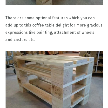
There are some optional features which you can
add up to this coffee table delight for more gracious
expressions like painting, attachment of wheels
and casters etc.