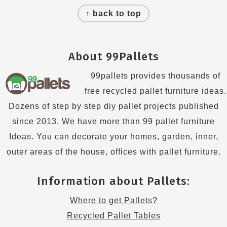
↑ back to top
About 99Pallets
99pallets provides thousands of
free recycled pallet furniture ideas.
Dozens of step by step diy pallet projects published
since 2013. We have more than 99 pallet furniture
Ideas. You can decorate your homes, garden, inner,
outer areas of the house, offices with pallet furniture.
Information about Pallets:
Where to get Pallets?
Recycled Pallet Tables