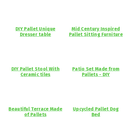
DIY Pallet Unique
Mid Century Inspired
Dresser table
Pallet Sitting Furniture
DIY Pallet Stool With
Patio Set Made from
Ceramic tiles
Pallets - DIY
Beautiful Terrace Made
Upcycled Pallet Dog
of Pallets
Bed