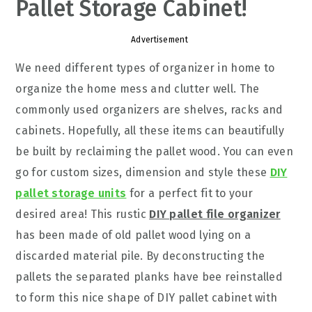
Pallet Storage Cabinet!
Advertisement
We need different types of organizer in home to
organize the home mess and clutter well. The
commonly used organizers are shelves, racks and
cabinets. Hopefully, all these items can beautifully
be built by reclaiming the pallet wood. You can even
go for custom sizes, dimension and style these
DIY
pallet storage units
for a perfect fit to your
desired area! This rustic
DIY pallet file organizer
has been made of old pallet wood lying on a
discarded material pile. By deconstructing the
pallets the separated planks have bee reinstalled
to form this nice shape of DIY pallet cabinet with