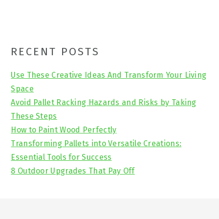
Primary
RECENT POSTS
Sidebar
Use These Creative Ideas And Transform Your Living
Space
Avoid Pallet Racking Hazards and Risks by Taking
These Steps
How to Paint Wood Perfectly
Transforming Pallets into Versatile Creations:
Essential Tools for Success
8 Outdoor Upgrades That Pay Off
Footer