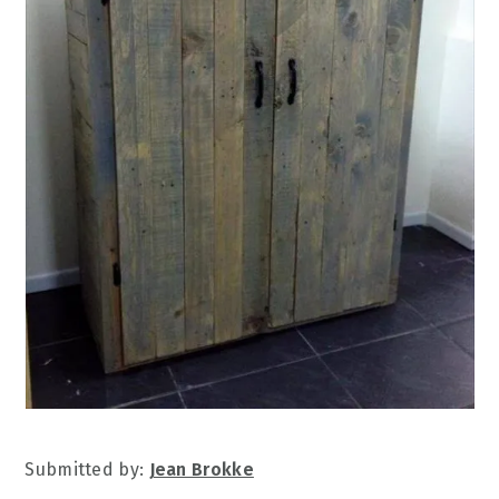
Submitted by:
Jean Brokke