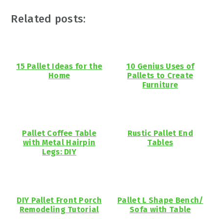
Related posts:
15 Pallet Ideas for the
10 Genius Uses of
Home
Pallets to Create
Furniture
Pallet Coffee Table
Rustic Pallet End
with Metal Hairpin
Tables
Legs: DIY
DIY Pallet Front Porch
Pallet L Shape Bench/
Remodeling Tutorial
Sofa with Table