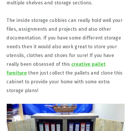
multiple shelves and storage sections.
The inside storage cubbies can really hold well your
files, assignments and projects and also other
documentation. If you have some different storage
needs then it would also work great to store your
utensils, clothes and shoes for sure! If you have
really been obsessed of this
creative pallet
furniture
then just collect the pallets and clone this
cabinet to provide your home with some extra
storage plans!