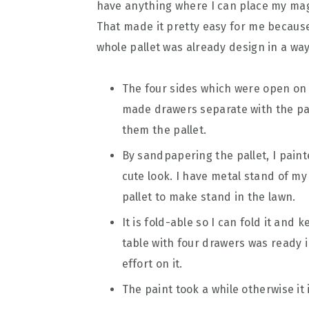
have anything where I can place my magaz
That made it pretty easy for me because 
whole pallet was already design in a way 
The four sides which were open on 
made drawers separate with the pall
them the pallet.
By sandpapering the pallet, I painte
cute look. I have metal stand of m
pallet to make stand in the lawn.
It is fold-able so I can fold it and k
table with four drawers was ready i
effort on it.
The paint took a while otherwise it 