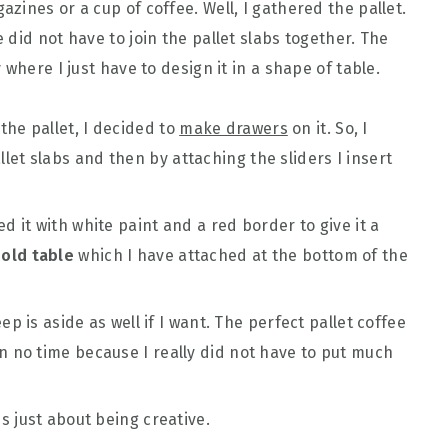
ines or a cup of coffee. Well, I gathered the pallet.
did not have to join the pallet slabs together. The
where I just have to design it in a shape of table.
the pallet, I decided to
make drawers
on it. So, I
et slabs and then by attaching the sliders I insert
d it with white paint and a red border to give it a
y
old table
which I have attached at the bottom of the
eep is aside as well if I want. The perfect pallet coffee
n no time because I really did not have to put much
is just about being creative.