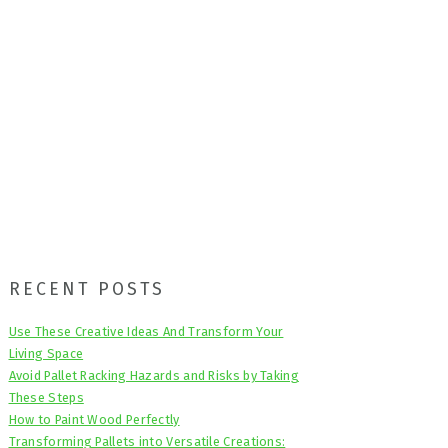
Primary
RECENT POSTS
Sidebar
Use These Creative Ideas And Transform Your
Living Space
Avoid Pallet Racking Hazards and Risks by Taking
These Steps
How to Paint Wood Perfectly
Transforming Pallets into Versatile Creations: