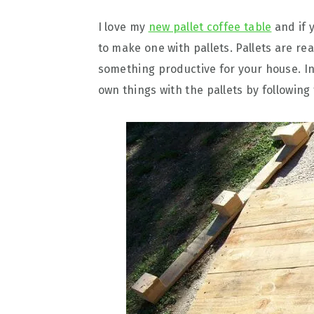
I love my
new pallet coffee table
and if y
to make one with pallets. Pallets are re
something productive for your house. I
own things with the pallets by following