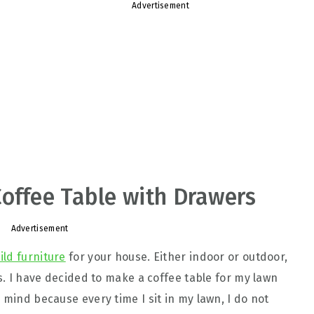
Advertisement
offee Table with Drawers
Advertisement
ild furniture
for your house. Either indoor or outdoor,
ts. I have decided to make a coffee table for my lawn
 mind because every time I sit in my lawn, I do not