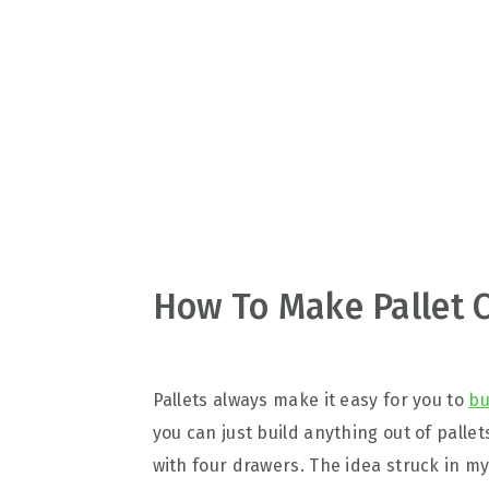
v
n
d
i
t
e
g
b
a
a
t
r
i
o
n
How To Make Pallet C
Pallets always make it easy for you to
bu
you can just build anything out of palle
with four drawers. The idea struck in my