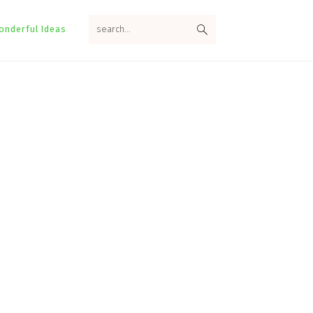
search...
onderful Ideas