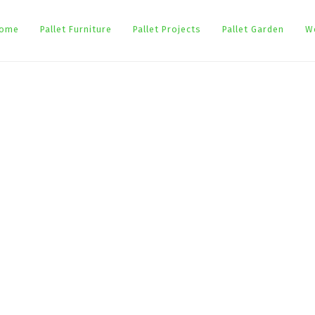
ome
Pallet Furniture
Pallet Projects
Pallet Garden
W