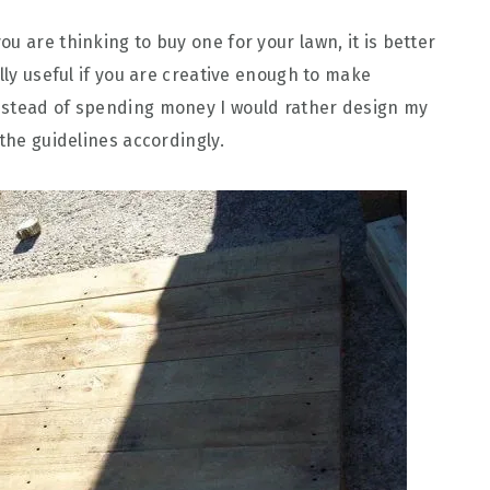
ou are thinking to buy one for your lawn, it is better
ally useful if you are creative enough to make
nstead of spending money I would rather design my
 the guidelines accordingly.