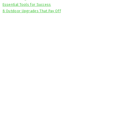
Essential Tools for Success
8 Outdoor Upgrades That Pay Off