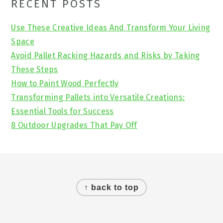
Primary
RECENT POSTS
Sidebar
Use These Creative Ideas And Transform Your Living
Space
Avoid Pallet Racking Hazards and Risks by Taking
These Steps
How to Paint Wood Perfectly
Transforming Pallets into Versatile Creations:
Essential Tools for Success
8 Outdoor Upgrades That Pay Off
Footer
↑ back to top