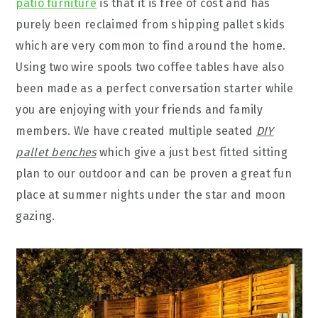
patio furniture
is that it is free of cost and has
purely been reclaimed from shipping pallet skids
which are very common to find around the home.
Using two wire spools two coffee tables have also
been made as a perfect conversation starter while
you are enjoying with your friends and family
members. We have created multiple seated
DIY
pallet benches
which give a just best fitted sitting
plan to our outdoor and can be proven a great fun
place at summer nights under the star and moon
gazing.