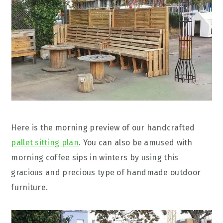
Here is the morning preview of our handcrafted
pallet sitting plan
. You can also be amused with
morning coffee sips in winters by using this
gracious and precious type of handmade outdoor
furniture.