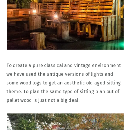
To create a pure classical and vintage environment
we have used the antique versions of lights and
some wood logs to get an aesthetic old aged sitting
theme. To plan the same type of sitting plan out of
pallet wood is just not a big deal.