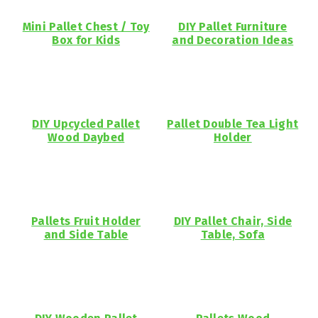
Mini Pallet Chest / Toy
DIY Pallet Furniture
Box for Kids
and Decoration Ideas
DIY Upcycled Pallet
Pallet Double Tea Light
Wood Daybed
Holder
Pallets Fruit Holder
DIY Pallet Chair, Side
and Side Table
Table, Sofa