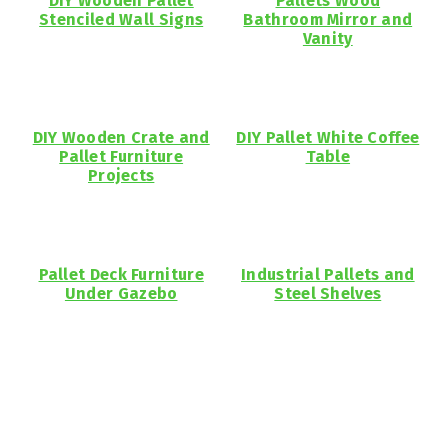
DIY Wooden Pallet
Pallets Wood
Stenciled Wall Signs
Bathroom Mirror and
Vanity
DIY Wooden Crate and
DIY Pallet White Coffee
Pallet Furniture
Table
Projects
Pallet Deck Furniture
Industrial Pallets and
Under Gazebo
Steel Shelves