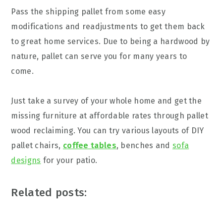
Pass the shipping pallet from some easy
modifications and readjustments to get them back
to great home services. Due to being a hardwood by
nature, pallet can serve you for many years to
come.
Just take a survey of your whole home and get the
missing furniture at affordable rates through pallet
wood reclaiming. You can try various layouts of DIY
pallet chairs,
coffee tables
, benches and
sofa
designs
for your patio.
Related posts: