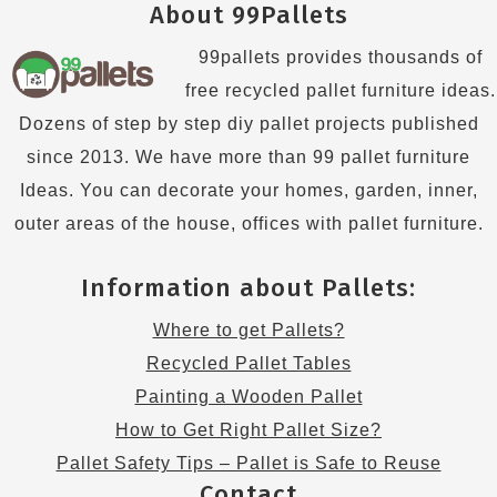
About 99Pallets
99pallets provides thousands of
free recycled pallet furniture ideas.
Dozens of step by step diy pallet projects published
since 2013. We have more than 99 pallet furniture
Ideas. You can decorate your homes, garden, inner,
outer areas of the house, offices with pallet furniture.
Information about Pallets:
Where to get Pallets?
Recycled Pallet Tables
Painting a Wooden Pallet
How to Get Right Pallet Size?
Pallet Safety Tips – Pallet is Safe to Reuse
Contact