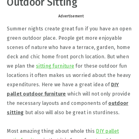
Outdoor Sitting
Advertisement
Summer nights create great fun if you have an open
green outdoor place. People get more enjoyable
scenes of nature who have a terrace, garden, home
deck and chic home front porch location. But when
we plan the
sitting furniture
for these outdoor fun
locations it often makes us worried about the heavy
expenditures. Here we have a great idea of
DIY
pallet outdoor furniture
which will not only provide
the necessary layouts and components of
outdoor
sitting
but also will also be great in sturdiness.
Most amazing thing about whole this
DIY pallet