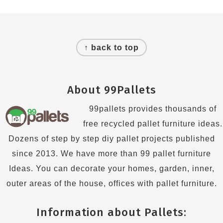
Footer
↑ back to top
About 99Pallets
99pallets provides thousands of
free recycled pallet furniture ideas.
Dozens of step by step diy pallet projects published
since 2013. We have more than 99 pallet furniture
Ideas. You can decorate your homes, garden, inner,
outer areas of the house, offices with pallet furniture.
Information about Pallets: