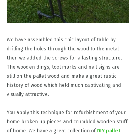
We have assembled this chic layout of table by
drilling the holes through the wood to the metal
then we added the screws for a lasting structure.
The wooden dings, tool marks and nail signs are
still on the pallet wood and make a great rustic
history of wood which held much captivating and
visually attractive.
You apply this technique for refurbishment of your
home broken up pieces and crumbled wooden stuff
of home. We have a great collection of
DIY pallet