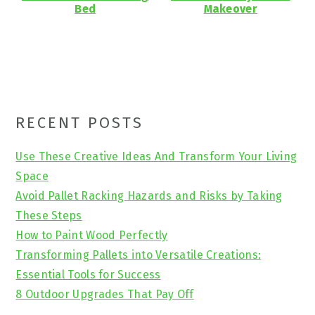
Bed
Makeover
Primary
RECENT POSTS
Sidebar
Use These Creative Ideas And Transform Your Living
Space
Avoid Pallet Racking Hazards and Risks by Taking
These Steps
How to Paint Wood Perfectly
Transforming Pallets into Versatile Creations:
Essential Tools for Success
8 Outdoor Upgrades That Pay Off