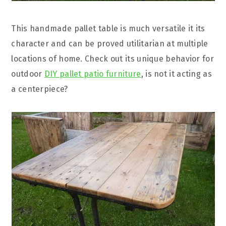
This handmade pallet table is much versatile it its
character and can be proved utilitarian at multiple
locations of home. Check out its unique behavior for
outdoor
DIY pallet patio furniture
, is not it acting as
a centerpiece?