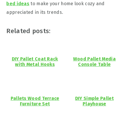
bed ideas
to make your home look cozy and
appreciated in its trends.
Related posts:
DIY Pallet Coat Rack
Wood Pallet Media
with Metal Hooks
Console Table
Pallets Wood Terrace
DIY Simple Pallet
Furniture Set
Playhouse