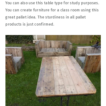
You can also use this table type for study purposes.
You can create furniture for a class room using this
great pallet idea. The sturdiness in all pallet
products is just confirmed.