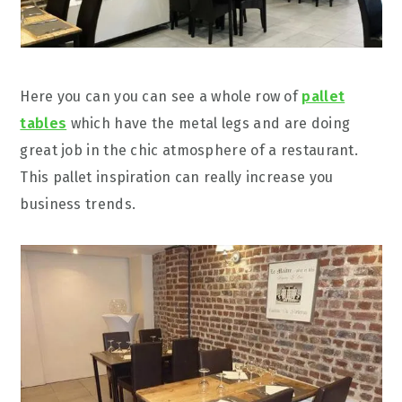
Here you can you can see a whole row of
pallet
tables
which have the metal legs and are doing
great job in the chic atmosphere of a restaurant.
This pallet inspiration can really increase you
business trends.