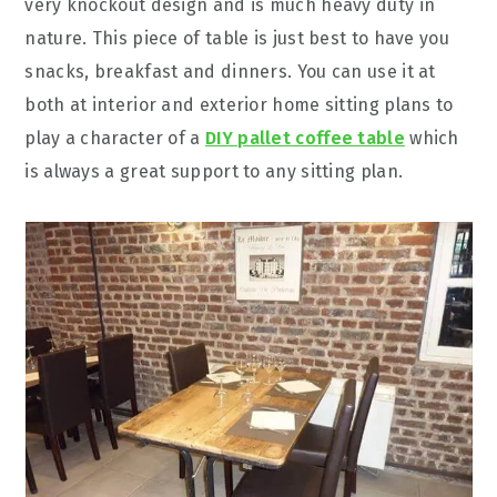
very knockout design and is much heavy duty in
nature. This piece of table is just best to have you
snacks, breakfast and dinners. You can use it at
both at interior and exterior home sitting plans to
play a character of a
DIY pallet coffee table
which
is always a great support to any sitting plan.