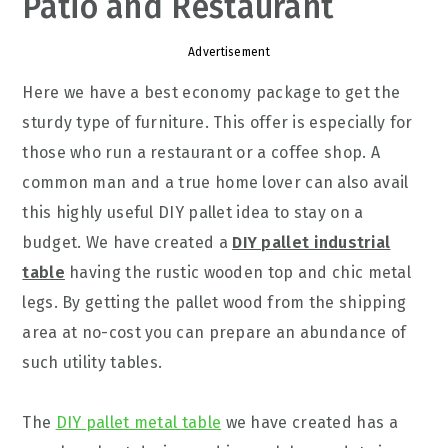
Patio and Restaurant
Advertisement
Here we have a best economy package to get the
sturdy type of furniture. This offer is especially for
those who run a restaurant or a coffee shop. A
common man and a true home lover can also avail
this highly useful DIY pallet idea to stay on a
budget. We have created a
DIY pallet industrial
table
having the rustic wooden top and chic metal
legs. By getting the pallet wood from the shipping
area at no-cost you can prepare an abundance of
such utility tables.
The
DIY pallet metal table
we have created has a