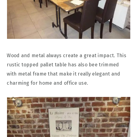
Wood and metal always create a great impact. This
rustic topped pallet table has also bee trimmed
with metal frame that make it really elegant and
charming for home and office use.