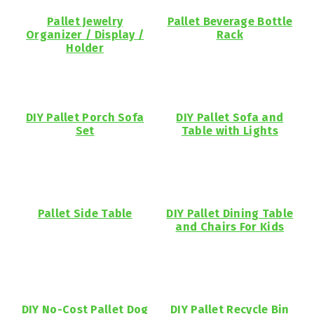
Pallet Jewelry
Pallet Beverage Bottle
Organizer / Display /
Rack
Holder
DIY Pallet Porch Sofa
DIY Pallet Sofa and
Set
Table with Lights
Pallet Side Table
DIY Pallet Dining Table
and Chairs For Kids
DIY No-Cost Pallet Dog
DIY Pallet Recycle Bin