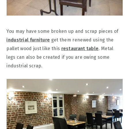
You may have some broken up and scrap pieces of
industrial furniture
get them renewed using the
pallet wood just like this
restaurant table
. Metal
legs can also be created if you are owing some
industrial scrap.