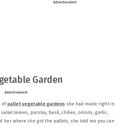
Advertisement
Vegetable Garden
Advertisement
s of
pallet vegetable gardens
she had made right in
lad leaves, parsley, basil, chilies, onions, garlic,
ed her where she got the pallets, she told me you can