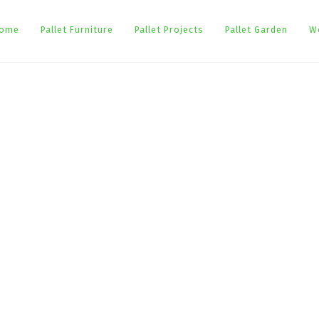
ome
Pallet Furniture
Pallet Projects
Pallet Garden
W