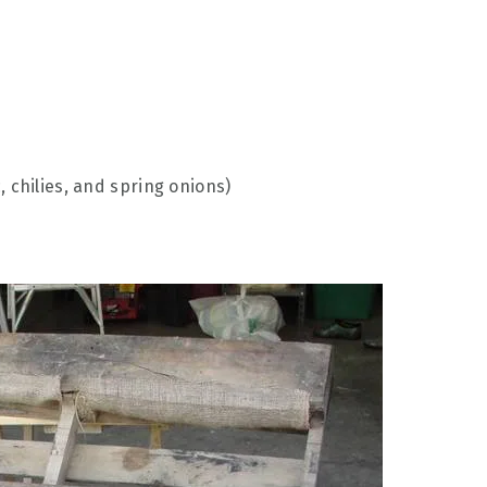
c, chilies, and spring onions)