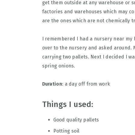
get them outside at any warehouse or s
factories and warehouses which may co
are the ones which are not chemically 
I remembered I had a nursery near my h
over to the nursery and asked around. 
carrying two pallets. Next I decided I wan
spring onions.
Duration
: a day off from work
Things I used:
Good quality pallets
Potting soil