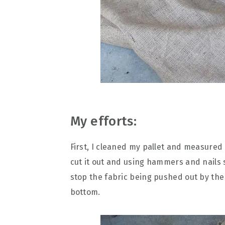
My efforts:
First, I cleaned my pallet and measured 
cut it out and using hammers and nails s
stop the fabric being pushed out by the w
bottom.