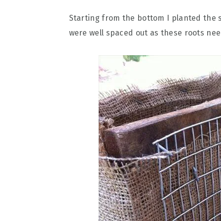
Starting from the bottom I planted the 
were well spaced out as these roots nee