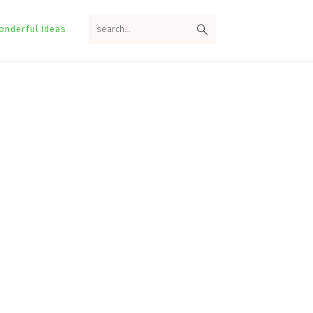
search...
onderful Ideas