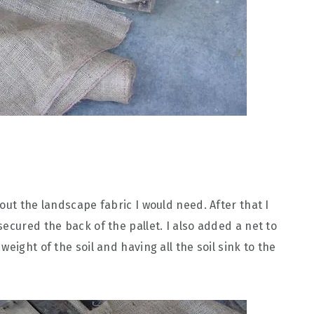
out the landscape fabric I would need. After that I
ecured the back of the pallet. I also added a net to
eight of the soil and having all the soil sink to the