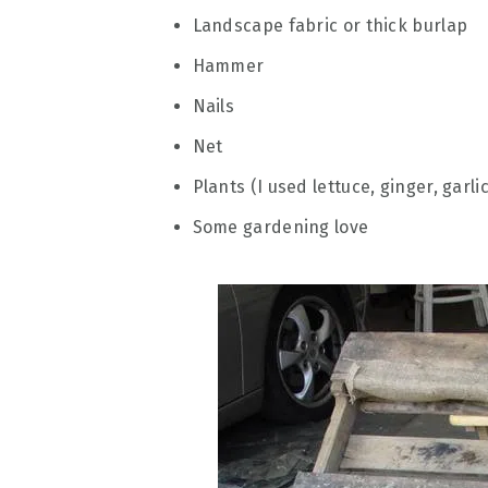
Landscape fabric or thick burlap
Hammer
Nails
Net
Plants (I used lettuce, ginger, garli
Some gardening love