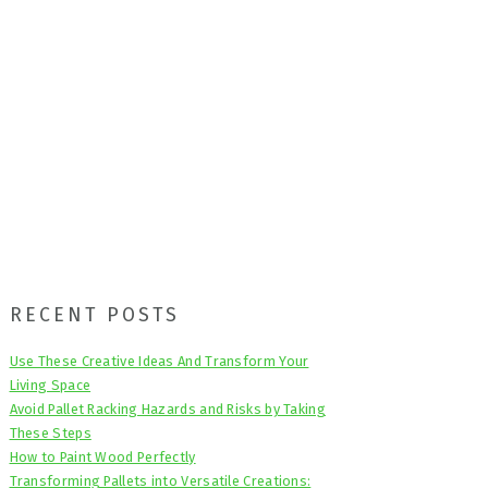
Primary
RECENT POSTS
Sidebar
Use These Creative Ideas And Transform Your
Living Space
Avoid Pallet Racking Hazards and Risks by Taking
These Steps
How to Paint Wood Perfectly
Transforming Pallets into Versatile Creations: