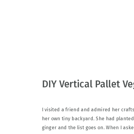
v
n
d
i
t
e
g
b
a
a
t
r
i
o
n
DIY Vertical Pallet 
I visited a friend and admired her craft
her own tiny backyard. She had planted sa
ginger and the list goes on. When I ask