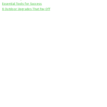
Essential Tools for Success
8 Outdoor Upgrades That Pay Off