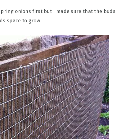
spring onions first but I made sure that the buds
ds space to grow.