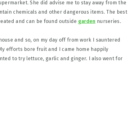
upermarket. She did advise me to stay away from the
ntain chemicals and other dangerous items. The best
treated and can be found outside
garden
nurseries.
ouse and so, on my day off from work I sauntered
My efforts bore fruit and I came home happily
ted to try lettuce, garlic and ginger. I also went for