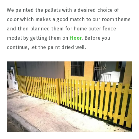
We painted the pallets with a desired choice of
color which makes a good match to our room theme
and then planned them for home outer fence
model by getting them on
floor
. Before you
continue, let the paint dried well.