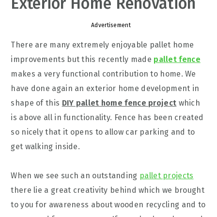
Exterior Home Renovation
Advertisement
There are many extremely enjoyable pallet home
improvements but this recently made
pallet fence
makes a very functional contribution to home. We
have done again an exterior home development in
shape of this
DIY pallet home fence project
which
is above all in functionality. Fence has been created
so nicely that it opens to allow car parking and to
get walking inside.
When we see such an outstanding
pallet projects
there lie a great creativity behind which we brought
to you for awareness about wooden recycling and to