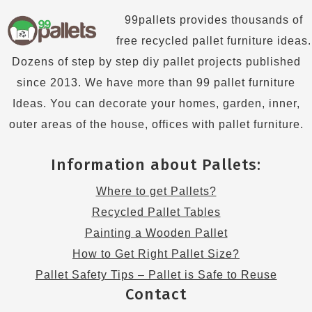
99pallets provides thousands of
free recycled pallet furniture ideas.
Dozens of step by step diy pallet projects published
since 2013. We have more than 99 pallet furniture
Ideas. You can decorate your homes, garden, inner,
outer areas of the house, offices with pallet furniture.
Information about Pallets:
Where to get Pallets?
Recycled Pallet Tables
Painting a Wooden Pallet
How to Get Right Pallet Size?
Pallet Safety Tips – Pallet is Safe to Reuse
Contact