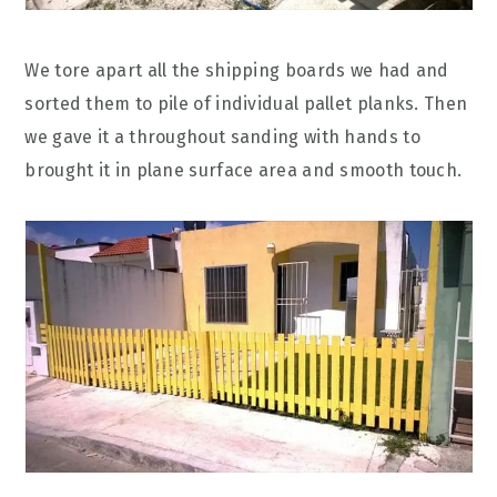
We tore apart all the shipping boards we had and
sorted them to pile of individual pallet planks. Then
we gave it a throughout sanding with hands to
brought it in plane surface area and smooth touch.