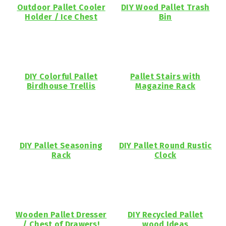
Outdoor Pallet Cooler
DIY Wood Pallet Trash
Holder / Ice Chest
Bin
DIY Colorful Pallet
Pallet Stairs with
Birdhouse Trellis
Magazine Rack
DIY Pallet Seasoning
DIY Pallet Round Rustic
Rack
Clock
Wooden Pallet Dresser
DIY Recycled Pallet
/ Chest of Drawers!
wood Ideas