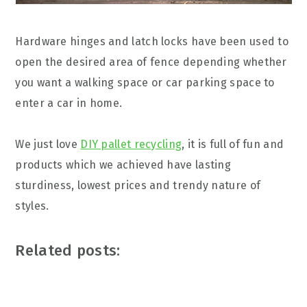
Hardware hinges and latch locks have been used to
open the desired area of fence depending whether
you want a walking space or car parking space to
enter a car in home.
We just love
DIY pallet recycling
, it is full of fun and
products which we achieved have lasting
sturdiness, lowest prices and trendy nature of
styles.
Related posts: