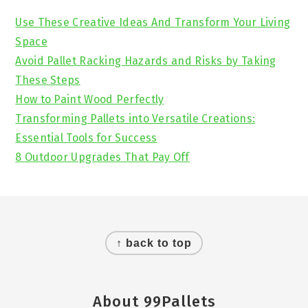
Sidebar
Use These Creative Ideas And Transform Your Living
Space
Avoid Pallet Racking Hazards and Risks by Taking
These Steps
How to Paint Wood Perfectly
Transforming Pallets into Versatile Creations:
Essential Tools for Success
8 Outdoor Upgrades That Pay Off
Footer
↑ back to top
About 99Pallets