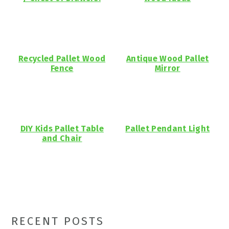
Recycled Pallet Wood
Antique Wood Pallet
Fence
Mirror
DIY Kids Pallet Table
Pallet Pendant Light
and Chair
Primary
RECENT POSTS