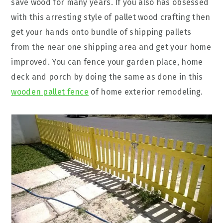
save wood for many years. If you also has obsessed
with this arresting style of pallet wood crafting then
get your hands onto bundle of shipping pallets
from the near one shipping area and get your home
improved. You can fence your garden place, home
deck and porch by doing the same as done in this
wooden pallet fence
of home exterior remodeling.