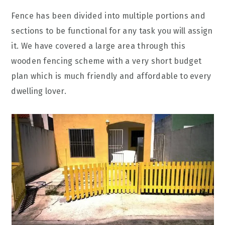
Fence has been divided into multiple portions and
sections to be functional for any task you will assign
it. We have covered a large area through this
wooden fencing scheme with a very short budget
plan which is much friendly and affordable to every
dwelling lover.