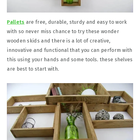
Pallets
are free, durable, sturdy and easy to work
with so never miss chance to try these wonder
wooden skids and there is a lot of creative,
innovative and functional that you can perform with
this using your hands and some tools. these shelves
are best to start with.