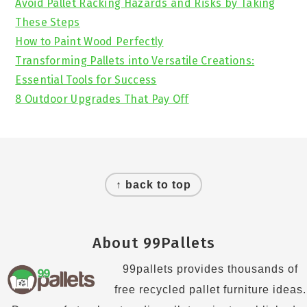
Avoid Pallet Racking Hazards and Risks by Taking
These Steps
How to Paint Wood Perfectly
Transforming Pallets into Versatile Creations:
Essential Tools for Success
8 Outdoor Upgrades That Pay Off
Footer
↑ back to top
About 99Pallets
99pallets provides thousands of
free recycled pallet furniture ideas.