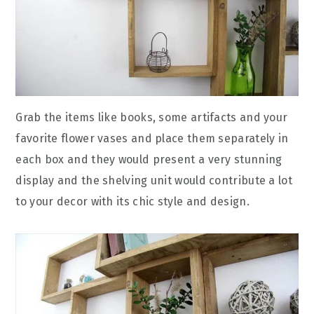
Grab the items like books, some artifacts and your
favorite flower vases and place them separately in
each box and they would present a very stunning
display and the shelving unit would contribute a lot
to your decor with its chic style and design.