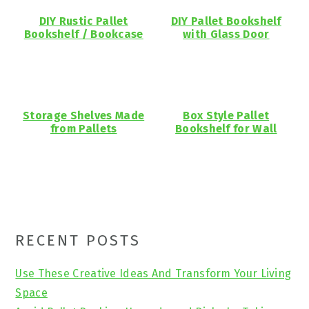
DIY Rustic Pallet
DIY Pallet Bookshelf
Bookshelf / Bookcase
with Glass Door
Storage Shelves Made
Box Style Pallet
from Pallets
Bookshelf for Wall
Primary
RECENT POSTS
Sidebar
Use These Creative Ideas And Transform Your Living
Space