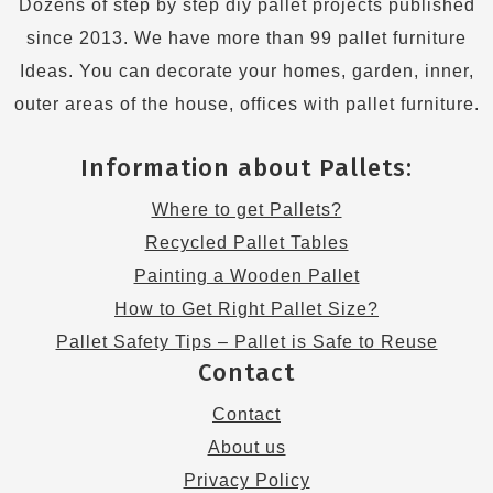
Dozens of step by step diy pallet projects published
since 2013. We have more than 99 pallet furniture
Ideas. You can decorate your homes, garden, inner,
outer areas of the house, offices with pallet furniture.
Information about Pallets:
Where to get Pallets?
Recycled Pallet Tables
Painting a Wooden Pallet
How to Get Right Pallet Size?
Pallet Safety Tips – Pallet is Safe to Reuse
Contact
Contact
About us
Privacy Policy