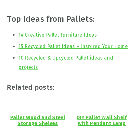
Top Ideas from Pallets:
14 Creative Pallet Furniture Ideas
15 Recycled Pallet Ideas – Inspired Your Home
10 Recycled & Upcycled Pallet ideas and
projects
Related posts:
Pallet Wood and Steel
DIY Pallet Wall Shelf
Storage Shelves
with Pendant Lamp