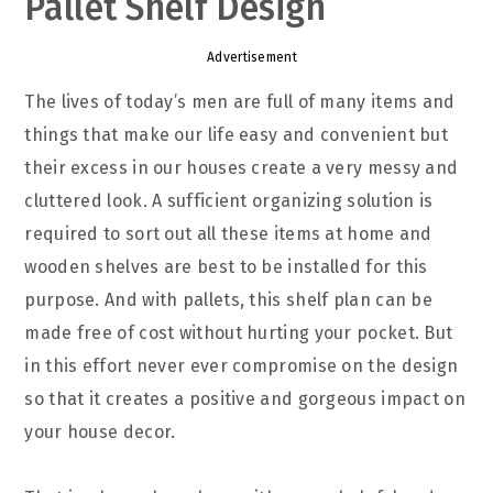
Pallet Shelf Design
Advertisement
The lives of today’s men are full of many items and
things that make our life easy and convenient but
their excess in our houses create a very messy and
cluttered look. A sufficient organizing solution is
required to sort out all these items at home and
wooden shelves are best to be installed for this
purpose. And with pallets, this shelf plan can be
made free of cost without hurting your pocket. But
in this effort never ever compromise on the design
so that it creates a positive and gorgeous impact on
your house decor.