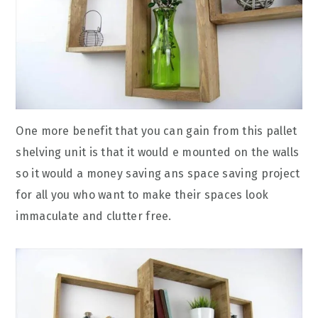
One more benefit that you can gain from this pallet
shelving unit is that it would e mounted on the walls
so it would a money saving ans space saving project
for all you who want to make their spaces look
immaculate and clutter free.