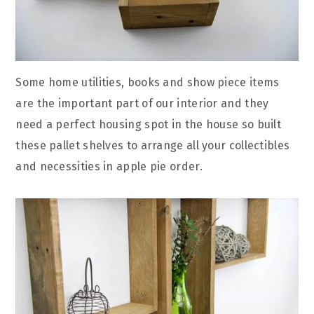
Some home utilities, books and show piece items
are the important part of our interior and they
need a perfect housing spot in the house so built
these pallet shelves to arrange all your collectibles
and necessities in apple pie order.