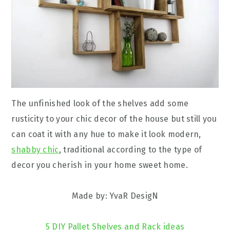
The unfinished look of the shelves add some
rusticity to your chic decor of the house but still you
can coat it with any hue to make it look modern,
shabby chic
, traditional according to the type of
decor you cherish in your home sweet home.
Made by: YvaR DesigN
5 DIY Pallet Shelves and Rack ideas