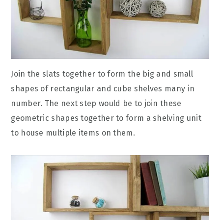
Join the slats together to form the big and small
shapes of rectangular and cube shelves many in
number. The next step would be to join these
geometric shapes together to form a shelving unit
to house multiple items on them.