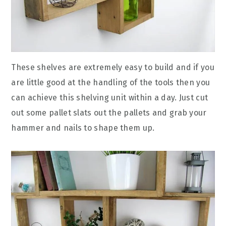
These shelves are extremely easy to build and if you
are little good at the handling of the tools then you
can achieve this shelving unit within a day. Just cut
out some pallet slats out the pallets and grab your
hammer and nails to shape them up.