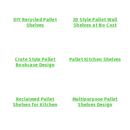
DIY Recycled Pallet
3D Style Pallet Wall
Shelves
Shelves at No Cost
Crate Style Pallet
Pallet Kitchen Shelves
Bookcase Design
Reclaimed Pallet
Multipurpose Pallet
Shelves for Kitchen
Shelves Design