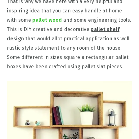
That is why we have here with a very helpful and
inspiring idea that you can easy handle at home
with some
pallet wood
and some engineering tools.
This is DIY creative and decorative
pallet shelf
design
that would allot practical application as well
rustic style statement to any room of the house.
Some different in sizes square a rectangular pallet
boxes have been crafted using pallet slat pieces.