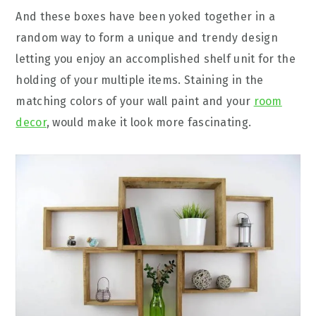
And these boxes have been yoked together in a
random way to form a unique and trendy design
letting you enjoy an accomplished shelf unit for the
holding of your multiple items. Staining in the
matching colors of your wall paint and your
room
decor
, would make it look more fascinating.