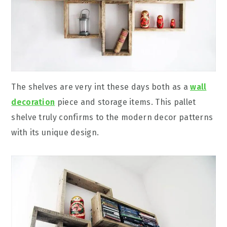
The shelves are very int these days both as a
wall
decoration
piece and storage items. This pallet
shelve truly confirms to the modern decor patterns
with its unique design.