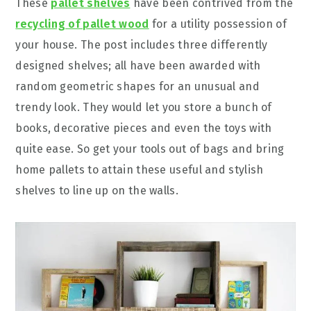
These
pallet shelves
have been contrived from the
recycling of pallet wood
for a utility possession of
your house. The post includes three differently
designed shelves; all have been awarded with
random geometric shapes for an unusual and
trendy look. They would let you store a bunch of
books, decorative pieces and even the toys with
quite ease. So get your tools out of bags and bring
home pallets to attain these useful and stylish
shelves to line up on the walls.