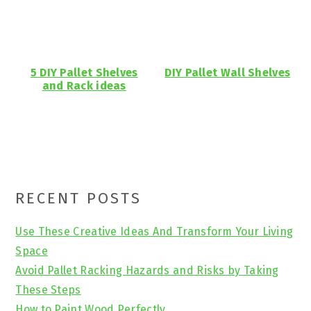
5 DIY Pallet Shelves
DIY Pallet Wall Shelves
and Rack ideas
Primary
RECENT POSTS
Sidebar
Use These Creative Ideas And Transform Your Living
Space
Avoid Pallet Racking Hazards and Risks by Taking
These Steps
How to Paint Wood Perfectly