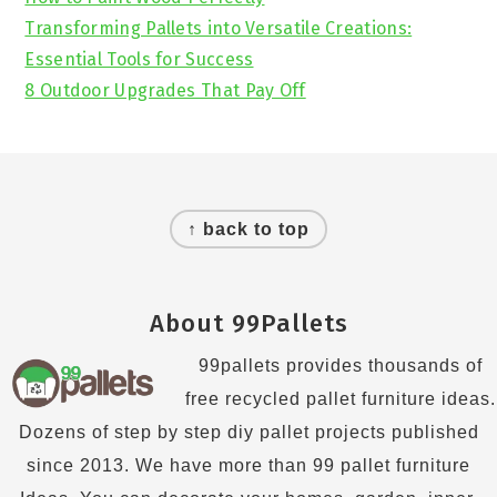
Transforming Pallets into Versatile Creations:
Essential Tools for Success
8 Outdoor Upgrades That Pay Off
Footer
↑ back to top
About 99Pallets
99pallets provides thousands of
free recycled pallet furniture ideas.
Dozens of step by step diy pallet projects published
since 2013. We have more than 99 pallet furniture