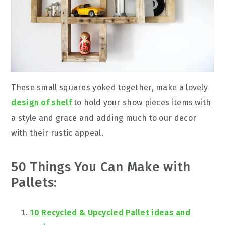
These small squares yoked together, make a lovely
design of shelf
to hold your show pieces items with
a style and grace and adding much to our decor
with their rustic appeal.
50 Things You Can Make with
Pallets:
10 Recycled & Upcycled Pallet ideas and