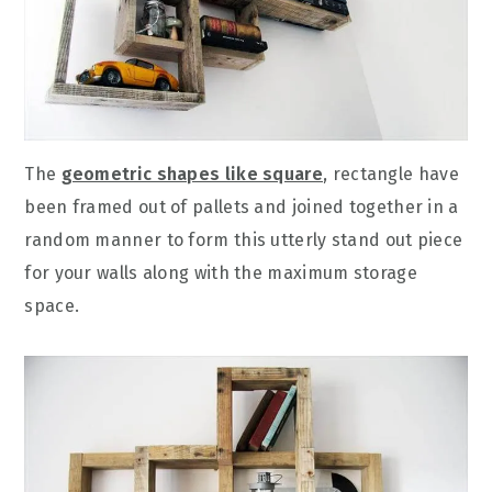
The
geometric shapes like square
, rectangle have
been framed out of pallets and joined together in a
random manner to form this utterly stand out piece
for your walls along with the maximum storage
space.