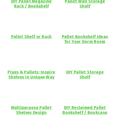
DIY Pallet Magazine
Pallet Wall Storage
Rack / Bookshelf
Shelf
Pallet Shelf or Rack
Pallet Bookshelf Ideas
for Your Dorm Room
Pipes & Pallets: Inspire
DIY Pallet Storage
Shelves in Unique Way
Shelf
Multipurpose Pallet
DIY Reclaimed Pallet
Shelves Design
Bookshelf / Bookcase