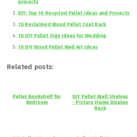
projects
DIY: Top 10 Recycled Pallet ideas and Projects
10 Reclaimed Wood Pallet Coat Rack
10 DIY Pallet Sign Ideas For Wedding
10 DIY Wood Pallet Wall Art Ideas
Related posts:
Pallet Bookshelf for
DIY Pallet Wall Shelves
Bedroom
- Picture Frame Display
Rack