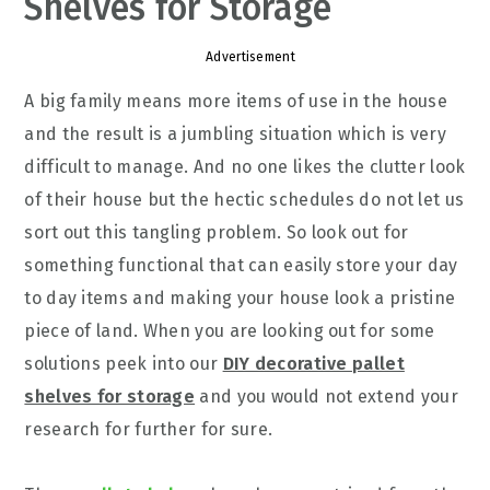
Shelves for Storage
Advertisement
A big family means more items of use in the house
and the result is a jumbling situation which is very
difficult to manage. And no one likes the clutter look
of their house but the hectic schedules do not let us
sort out this tangling problem. So look out for
something functional that can easily store your day
to day items and making your house look a pristine
piece of land. When you are looking out for some
solutions peek into our
DIY decorative pallet
shelves for storage
and you would not extend your
research for further for sure.