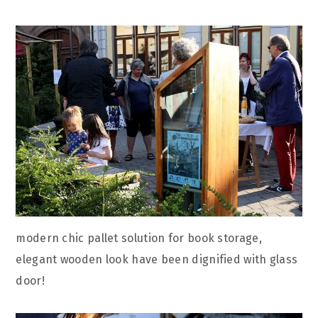
modern chic pallet solution for book storage,
elegant wooden look have been dignified with glass
door!