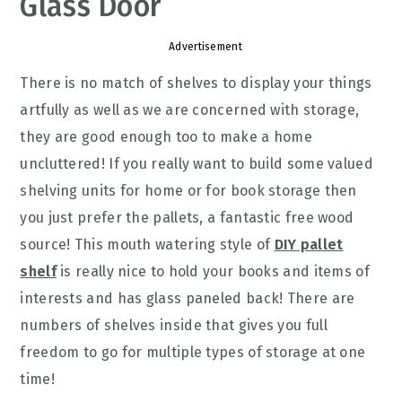
Glass Door
Advertisement
There is no match of shelves to display your things
artfully as well as we are concerned with storage,
they are good enough too to make a home
uncluttered! If you really want to build some valued
shelving units for home or for book storage then
you just prefer the pallets, a fantastic free wood
source! This mouth watering style of
DIY pallet
shelf
is really nice to hold your books and items of
interests and has glass paneled back! There are
numbers of shelves inside that gives you full
freedom to go for multiple types of storage at one
time!