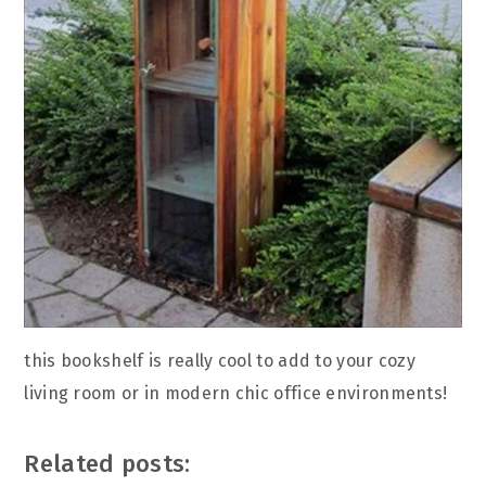
this bookshelf is really cool to add to your cozy
living room or in modern chic office environments!
Related posts: