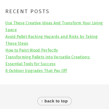
Primary
RECENT POSTS
Sidebar
Use These Creative Ideas And Transform Your Living
Space
Avoid Pallet Racking Hazards and Risks by Taking
These Steps
How to Paint Wood Perfectly
Transforming Pallets into Versatile Creations:
Essential Tools for Success
8 Outdoor Upgrades That Pay Off
Footer
↑ back to top