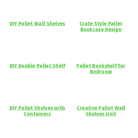
DIY Pallet Wall Shelves
Crate Style Pallet
Bookcase Design
DIY Double Pallet Shelf
Pallet Bookshelf for
Bedroom
DIY Pallet Shelves with
Creative Pallet Wall
Containers
Shelves Unit