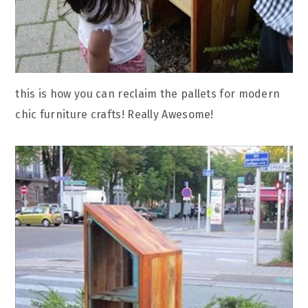
this is how you can reclaim the pallets for modern
chic furniture crafts! Really Awesome!