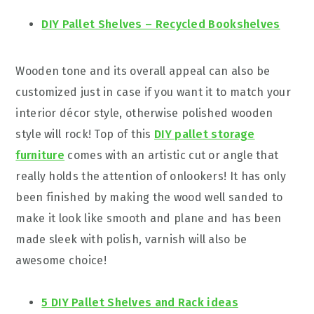
DIY Pallet Shelves – Recycled Bookshelves
Wooden tone and its overall appeal can also be
customized just in case if you want it to match your
interior décor style, otherwise polished wooden
style will rock! Top of this
DIY pallet storage
furniture
comes with an artistic cut or angle that
really holds the attention of onlookers! It has only
been finished by making the wood well sanded to
make it look like smooth and plane and has been
made sleek with polish, varnish will also be
awesome choice!
5 DIY Pallet Shelves and Rack ideas