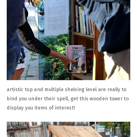
artistic top and multiple shelving level are really to
bind you under their spell, get this wooden tower to
display you items of interest!