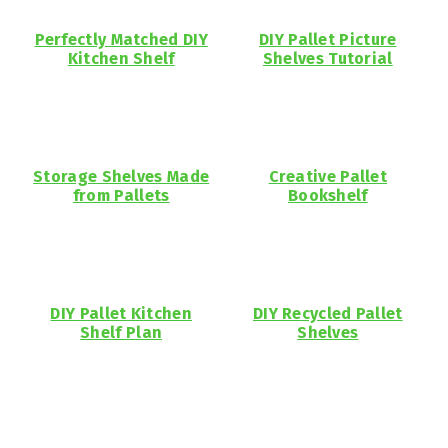
Perfectly Matched DIY
DIY Pallet Picture
Kitchen Shelf
Shelves Tutorial
Storage Shelves Made
Creative Pallet
from Pallets
Bookshelf
DIY Pallet Kitchen
DIY Recycled Pallet
Shelf Plan
Shelves