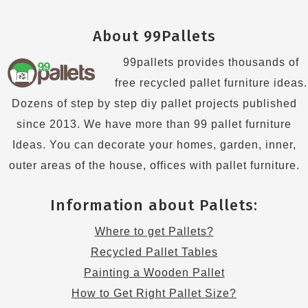
About 99Pallets
99pallets provides thousands of
free recycled pallet furniture ideas.
Dozens of step by step diy pallet projects published
since 2013. We have more than 99 pallet furniture
Ideas. You can decorate your homes, garden, inner,
outer areas of the house, offices with pallet furniture.
Information about Pallets:
Where to get Pallets?
Recycled Pallet Tables
Painting a Wooden Pallet
How to Get Right Pallet Size?