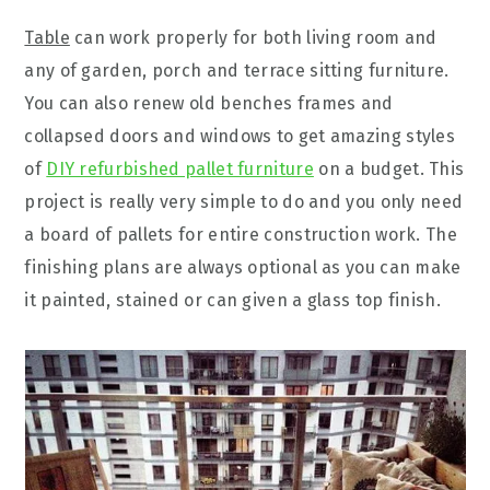
Table
can work properly for both living room and
any of garden, porch and terrace sitting furniture.
You can also renew old benches frames and
collapsed doors and windows to get amazing styles
of
DIY refurbished pallet furniture
on a budget. This
project is really very simple to do and you only need
a board of pallets for entire construction work. The
finishing plans are always optional as you can make
it painted, stained or can given a glass top finish.