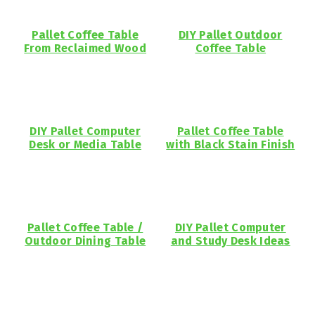
Pallet Coffee Table
DIY Pallet Outdoor
From Reclaimed Wood
Coffee Table
DIY Pallet Computer
Pallet Coffee Table
Desk or Media Table
with Black Stain Finish
Pallet Coffee Table /
DIY Pallet Computer
Outdoor Dining Table
and Study Desk Ideas