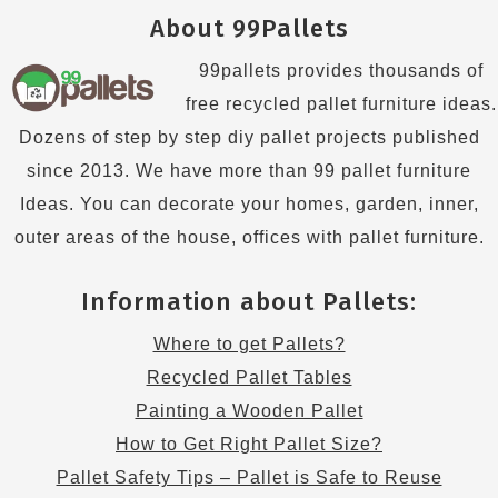
About 99Pallets
99pallets provides thousands of
free recycled pallet furniture ideas.
Dozens of step by step diy pallet projects published
since 2013. We have more than 99 pallet furniture
Ideas. You can decorate your homes, garden, inner,
outer areas of the house, offices with pallet furniture.
Information about Pallets:
Where to get Pallets?
Recycled Pallet Tables
Painting a Wooden Pallet
How to Get Right Pallet Size?
Pallet Safety Tips – Pallet is Safe to Reuse