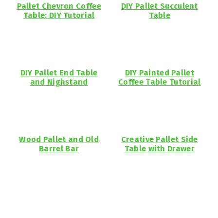
Pallet Chevron Coffee
DIY Pallet Succulent
Table: DIY Tutorial
Table
DIY Pallet End Table
DIY Painted Pallet
and Nighstand
Coffee Table Tutorial
Wood Pallet and Old
Creative Pallet Side
Barrel Bar
Table with Drawer