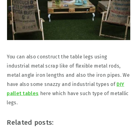
You can also construct the table legs using
industrial metal scrap like of flexible metal rods,
metal angle iron lengths and also the iron pipes. We
have also some snazzy and industrial types of
DIY
pallet tables
here which have such type of metallic
legs.
Related posts: