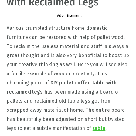
with Reclaimed Legs
Advertisement
Various crumbled structure home domestic
furniture can be restored with help of pallet wood.
To reclaim the useless material and stuff is always a
great thought and is also very beneficial to boost up
your creative thinking as well. Here you will see also
a fertile example of wooden creativity. This
charming piece of
DIY pallet coffee table with
reclaimed legs
has been made using a board of
pallets and reclaimed old table legs got from
scrapped away material of home. The entire board
has beautifully been adjusted on short but twisted
legs to get a subtle manifestation of
table
.