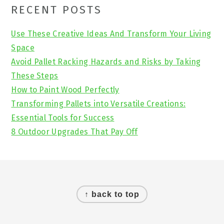
Primary
RECENT POSTS
Sidebar
Use These Creative Ideas And Transform Your Living
Space
Avoid Pallet Racking Hazards and Risks by Taking
These Steps
How to Paint Wood Perfectly
Transforming Pallets into Versatile Creations:
Essential Tools for Success
8 Outdoor Upgrades That Pay Off
Footer
↑ back to top