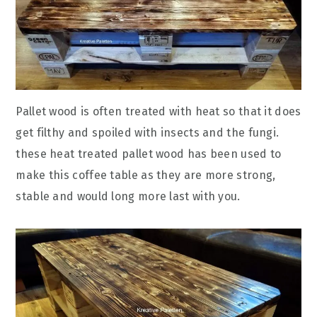
Pallet wood is often treated with heat so that it does
get filthy and spoiled with insects and the fungi.
these heat treated pallet wood has been used to
make this coffee table as they are more strong,
stable and would long more last with you.