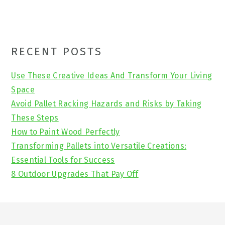
Primary
RECENT POSTS
Sidebar
Use These Creative Ideas And Transform Your Living
Space
Avoid Pallet Racking Hazards and Risks by Taking
These Steps
How to Paint Wood Perfectly
Transforming Pallets into Versatile Creations:
Essential Tools for Success
8 Outdoor Upgrades That Pay Off
Footer