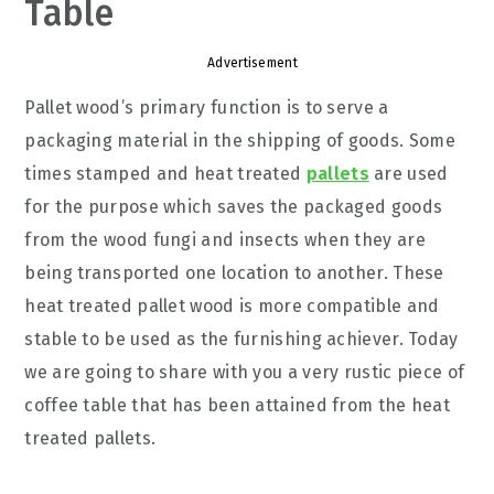
Table
Advertisement
Pallet wood’s primary function is to serve a
packaging material in the shipping of goods. Some
times stamped and heat treated
pallets
are used
for the purpose which saves the packaged goods
from the wood fungi and insects when they are
being transported one location to another. These
heat treated pallet wood is more compatible and
stable to be used as the furnishing achiever. Today
we are going to share with you a very rustic piece of
coffee table that has been attained from the heat
treated pallets.