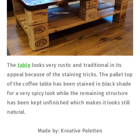
The
table
looks very rustic and traditional in its
appeal because of the staining tricks. The pallet top
of the coffee table has been stained in black shade
for a very spicy look while the remaining structure
has been kept unfinished which makes it looks still
natural.
Made by: Kreative Paletten