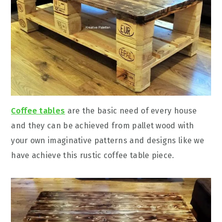
Coffee tables
are the basic need of every house
and they can be achieved from pallet wood with
your own imaginative patterns and designs like we
have achieve this rustic coffee table piece.