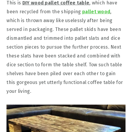
This is
DIY wood pallet coffee table
, which have
been recycled from the shipping
pallet wood
,
which is thrown away like uselessly after being
served in packaging. These pallet skids have been
dismantled and trimmed into pallet slats and dice
section pieces to pursue the further process. Next
these slats have been stacked and combined with
dice section to form the table shelf. Tow such table
shelves have been piled over each other to gain
this gorgeous yet utterly functional coffee table for
your living.