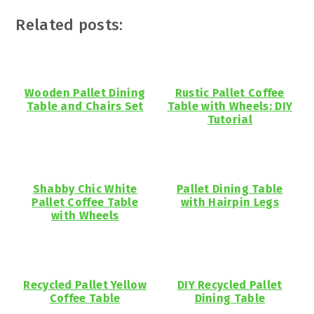
Related posts:
Wooden Pallet Dining
Rustic Pallet Coffee
Table and Chairs Set
Table with Wheels: DIY
Tutorial
Shabby Chic White
Pallet Dining Table
Pallet Coffee Table
with Hairpin Legs
with Wheels
Recycled Pallet Yellow
DIY Recycled Pallet
Coffee Table
Dining Table