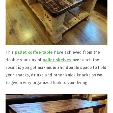
This
pallet coffee table
have achieved from the
double stacking of
pallet shelves
over each the
result is you get maximum and double space to hold
your snacks, drinks and other knick knacks as well
to give a very organized look to your living.