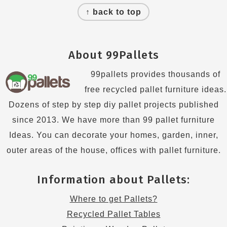
↑ back to top
About 99Pallets
99pallets provides thousands of
free recycled pallet furniture ideas.
Dozens of step by step diy pallet projects published
since 2013. We have more than 99 pallet furniture
Ideas. You can decorate your homes, garden, inner,
outer areas of the house, offices with pallet furniture.
Information about Pallets:
Where to get Pallets?
Recycled Pallet Tables