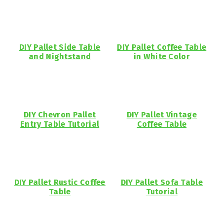
DIY Pallet Side Table
DIY Pallet Coffee Table
and Nightstand
in White Color
DIY Chevron Pallet
DIY Pallet Vintage
Entry Table Tutorial
Coffee Table
DIY Pallet Rustic Coffee
DIY Pallet Sofa Table
Table
Tutorial