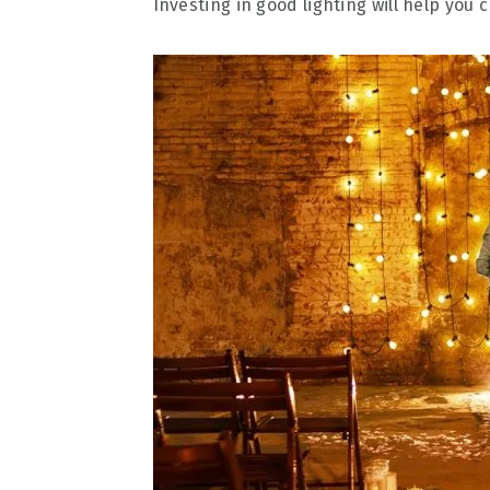
Investing in good lighting will help you 