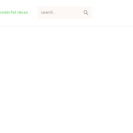
search...
onderful Ideas