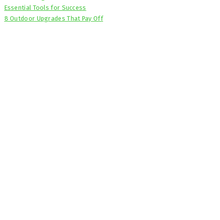
Essential Tools for Success
8 Outdoor Upgrades That Pay Off