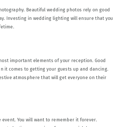
photography. Beautiful wedding photos rely on good
y. Investing in wedding lighting will ensure that you
fetime.
 most important elements of your reception. Good
en it comes to getting your guests up and dancing.
festive atmosphere that will get everyone on their
 event. You will want to remember it forever.