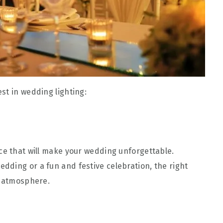
st in wedding lighting:
ce that will make your wedding unforgettable.
ding or a fun and festive celebration, the right
t atmosphere.