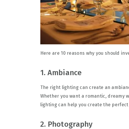
Here are 10 reasons why you should inve
1. Ambiance
The right lighting can create an ambian
Whether you want a romantic, dreamy wed
lighting can help you create the perfec
2. Photography