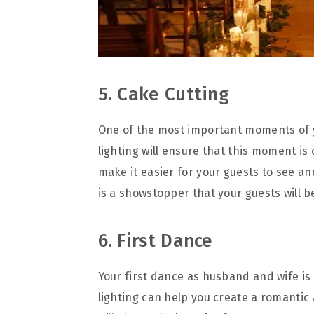
5. Cake Cutting
One of the most important moments of 
lighting will ensure that this moment is 
make it easier for your guests to see an
is a showstopper that your guests will b
6. First Dance
Your first dance as husband and wife i
lighting can help you create a romantic