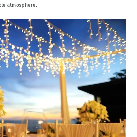
ble atmosphere.