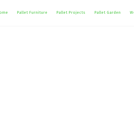
ome
Pallet Furniture
Pallet Projects
Pallet Garden
W