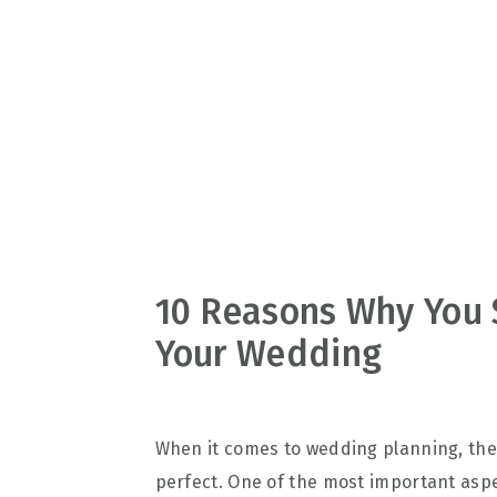
v
n
d
i
t
e
g
b
a
a
t
r
i
o
n
10 Reasons Why You S
Your Wedding
When it comes to wedding planning, ther
perfect. One of the most important aspec