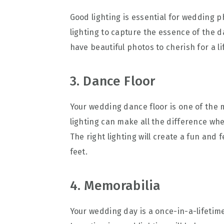
Good lighting is essential for wedding 
lighting to capture the essence of the da
have beautiful photos to cherish for a li
3. Dance Floor
Your wedding dance floor is one of the
lighting can make all the difference wh
The right lighting will create a fun and 
feet.
4. Memorabilia
Your wedding day is a once-in-a-lifetime