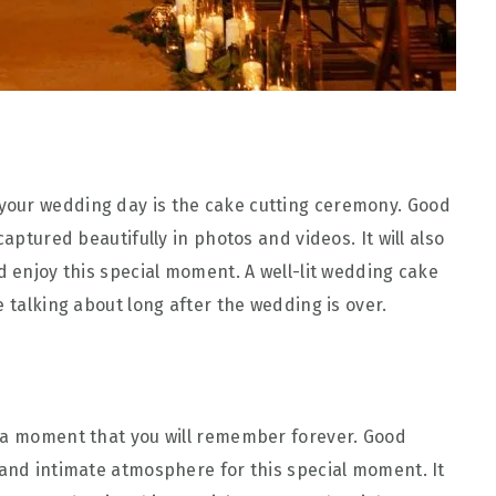
your wedding day is the cake cutting ceremony. Good
captured beautifully in photos and videos. It will also
d enjoy this special moment. A well-lit wedding cake
e talking about long after the wedding is over.
s a moment that you will remember forever. Good
 and intimate atmosphere for this special moment. It