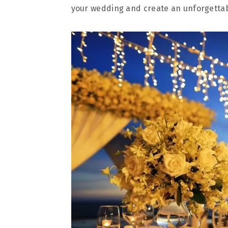
your wedding and create an unforgetta