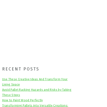
Primary
RECENT POSTS
Sidebar
Use These Creative Ideas And Transform Your
Living Space
Avoid Pallet Racking Hazards and Risks by Taking
These Steps
How to Paint Wood Perfectly
Transforming Pallets into Versatile Creations: