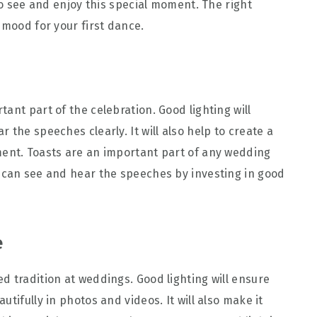
 to see and enjoy this special moment. The right
 mood for your first dance.
ant part of the celebration. Good lighting will
 the speeches clearly. It will also help to create a
ment. Toasts are an important part of any wedding
 can see and hear the speeches by investing in good
e
d tradition at weddings. Good lighting will ensure
tifully in photos and videos. It will also make it