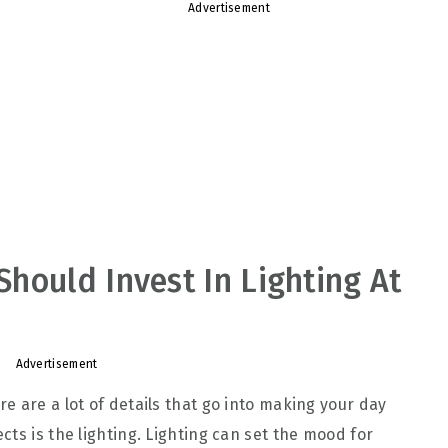
Advertisement
hould Invest In Lighting At
Advertisement
e are a lot of details that go into making your day
ts is the lighting. Lighting can set the mood for