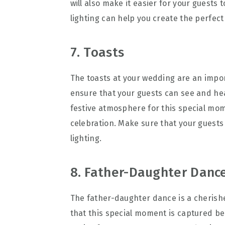
will also make it easier for your guests
lighting can help you create the perfect
7. Toasts
The toasts at your wedding are an import
ensure that your guests can see and hear
festive atmosphere for this special mo
celebration. Make sure that your guests
lighting.
8. Father-Daughter Danc
The father-daughter dance is a cherishe
that this special moment is captured beau