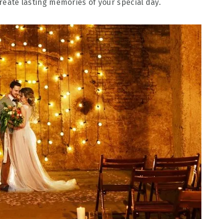
create lasting memories of your special day.