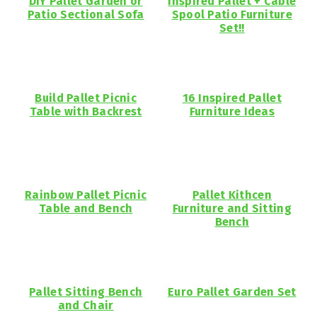
DIY Pallet Garden or
Inspired Pallet + Cable
Patio Sectional Sofa
Spool Patio Furniture
Set!!
Build Pallet Picnic
16 Inspired Pallet
Table with Backrest
Furniture Ideas
Rainbow Pallet Picnic
Pallet Kithcen
Table and Bench
Furniture and Sitting
Bench
Pallet Sitting Bench
Euro Pallet Garden Set
and Chair