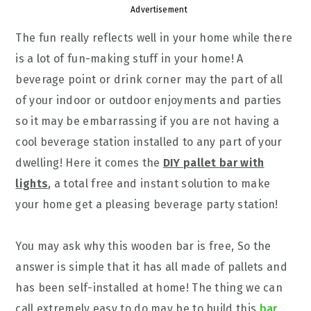
Advertisement
The fun really reflects well in your home while there
is a lot of fun-making stuff in your home! A
beverage point or drink corner may the part of all
of your indoor or outdoor enjoyments and parties
so it may be embarrassing if you are not having a
cool beverage station installed to any part of your
dwelling! Here it comes the
DIY pallet bar with
lights
, a total free and instant solution to make
your home get a pleasing beverage party station!
You may ask why this wooden bar is free, So the
answer is simple that it has all made of pallets and
has been self-installed at home! The thing we can
call extremely easy to do may be to build this
bar