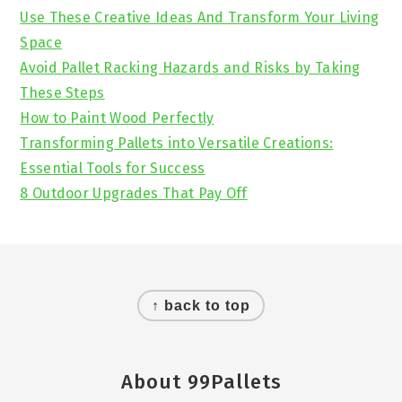
Sidebar
Use These Creative Ideas And Transform Your Living
Space
Avoid Pallet Racking Hazards and Risks by Taking
These Steps
How to Paint Wood Perfectly
Transforming Pallets into Versatile Creations:
Essential Tools for Success
8 Outdoor Upgrades That Pay Off
Footer
↑ back to top
About 99Pallets