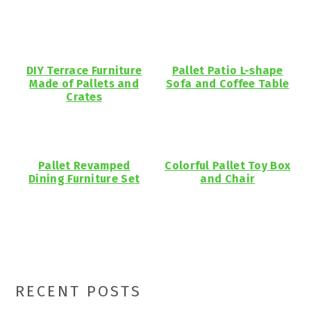
DIY Terrace Furniture
Pallet Patio L-shape
Made of Pallets and
Sofa and Coffee Table
Crates
Pallet Revamped
Colorful Pallet Toy Box
Dining Furniture Set
and Chair
Primary
RECENT POSTS