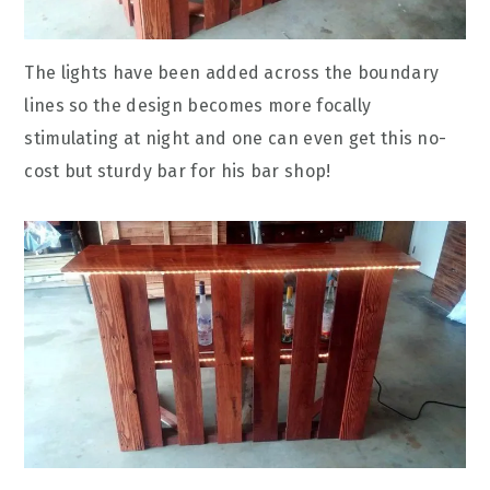
The lights have been added across the boundary
lines so the design becomes more focally
stimulating at night and one can even get this no-
cost but sturdy bar for his bar shop!