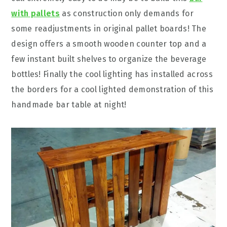
with pallets
as construction only demands for
some readjustments in original pallet boards! The
design offers a smooth wooden counter top and a
few instant built shelves to organize the beverage
bottles! Finally the cool lighting has installed across
the borders for a cool lighted demonstration of this
handmade bar table at night!