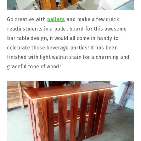
Go creative with
pallets
and make a few quick
readjustments in a pallet board for this awesome
bar table design, it would all come in handy to
celebrate those beverage parties! It has been
finished with light walnut stain for a charming and
graceful tone of wood!