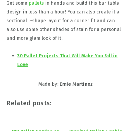
Get some
pallets
in hands and build this bar table
design in less than a hour! You can also create it a
sectional L-shape layout for a corner fit and can
also use some other shades of stain for a personal
and more glam look of it!
30 Pallet Projects That Will Make You Fall in
Love
Made by: ‎
Ernie Martinez‎
Related posts: