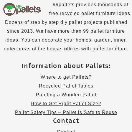
99pallets provides thousands of
free recycled pallet furniture ideas.
Dozens of step by step diy pallet projects published
since 2013. We have more than 99 pallet furniture
Ideas. You can decorate your homes, garden, inner,
outer areas of the house, offices with pallet furniture.
Information about Pallets:
Where to get Pallets?
Recycled Pallet Tables
Painting a Wooden Pallet
How to Get Right Pallet Size?
Pallet Safety Tips – Pallet is Safe to Reuse
Contact
Contact