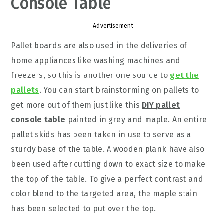
Console Table
Advertisement
Pallet boards are also used in the deliveries of
home appliances like washing machines and
freezers, so this is another one source to
get the
pallets
. You can start brainstorming on pallets to
get more out of them just like this
DIY pallet
console table
painted in grey and maple. An entire
pallet skids has been taken in use to serve as a
sturdy base of the table. A wooden plank have also
been used after cutting down to exact size to make
the top of the table. To give a perfect contrast and
color blend to the targeted area, the maple stain
has been selected to put over the top.