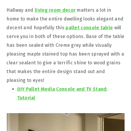
Hallway and
living room decor
matters a lot in
home to make the entire dwelling looks elegant and
decent and hopefully this
pallet console table
will
serve you in both of these options. Base of the table
has been sealed with Creme grey while visually
pleasing maple stained top has been sprayed with a
clear sealant to give a terrific shine to wood grains
that makes the entire design stand out and
pleasing to eyes!
DIY Pallet Media Console and TV Stand:
Tutorial