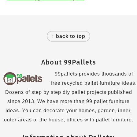
Footer
↑ back to top
About 99Pallets
99pallets provides thousands of
free recycled pallet furniture ideas.
Dozens of step by step diy pallet projects published
since 2013. We have more than 99 pallet furniture
Ideas. You can decorate your homes, garden, inner,
outer areas of the house, offices with pallet furniture.