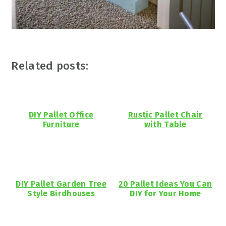
Related posts:
DIY Pallet Office
Rustic Pallet Chair
Furniture
with Table
DIY Pallet Garden Tree
20 Pallet Ideas You Can
Style Birdhouses
DIY for Your Home