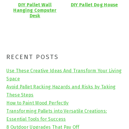
DIY Pallet Wall
DIY Pallet Dog House
Hanging Computer
Desk
Primary
RECENT POSTS
Sidebar
Use These Creative Ideas And Transform Your Living
Space
Avoid Pallet Racking Hazards and Risks by Taking
These Steps
How to Paint Wood Perfectly
Transforming Pallets into Versatile Creations:
Essential Tools for Success
8 Outdoor Upgrades That Pay Off