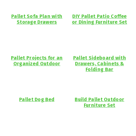
Pallet Sofa Plan with
DIY Pallet Patio Coffee
Storage Drawers
or Dining Furniture Set
Pallet Projects for an
Pallet Sideboard with
Organized Outdoor
Drawers, Cabinets &
Folding Bar
Pallet Dog Bed
Build Pallet Outdoor
Furniture Set