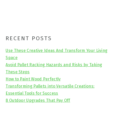
Primary
RECENT POSTS
Sidebar
Use These Creative Ideas And Transform Your Living
Space
Avoid Pallet Racking Hazards and Risks by Taking
These Steps
How to Paint Wood Perfectly
Transforming Pallets into Versatile Creations:
Essential Tools for Success
8 Outdoor Upgrades That Pay Off