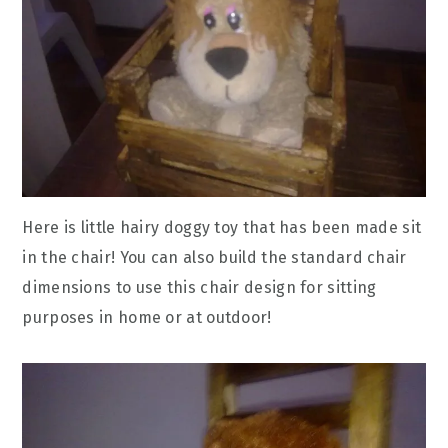
Here is little hairy doggy toy that has been made sit
in the chair! You can also build the standard chair
dimensions to use this chair design for sitting
purposes in home or at outdoor!