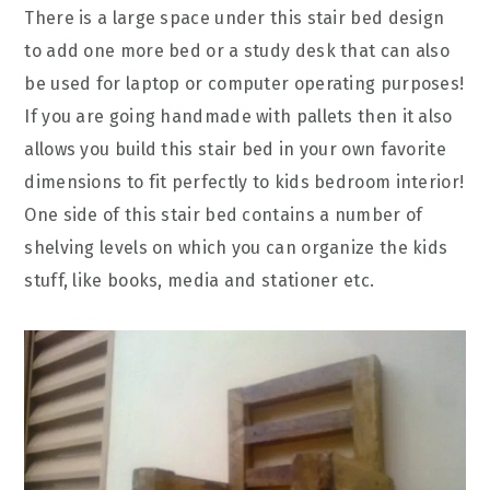
There is a large space under this stair bed design
to add one more bed or a study desk that can also
be used for laptop or computer operating purposes!
If you are going handmade with pallets then it also
allows you build this stair bed in your own favorite
dimensions to fit perfectly to kids bedroom interior!
One side of this stair bed contains a number of
shelving levels on which you can organize the kids
stuff, like books, media and stationer etc.