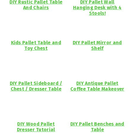
DIY Rustic Pallet Table
DIY Pallet Wall
And Chairs
Hanging Desk with 4
Stools!
Kids Pallet Table and
DIY Pallet Mirror and
Toy Chest
Shelf
DIY Pallet Sideboard /
DIY Antique Pallet
Chest / Dresser Table
Coffee Table Makeover
DIY Wood Pallet
DIY Pallet Benches and
Dresser Tutorial
Table