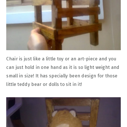
Chair is just like a little toy or an art-piece and you
can just hold in one hand as it is so light weight and
small in size! It has specially been design for those
little teddy bear or dolls to sit in it!