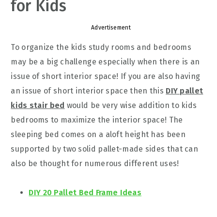
for Kids
Advertisement
To organize the kids study rooms and bedrooms
may be a big challenge especially when there is an
issue of short interior space! If you are also having
an issue of short interior space then this
DIY pallet
kids stair bed
would be very wise addition to kids
bedrooms to maximize the interior space! The
sleeping bed comes on a aloft height has been
supported by two solid pallet-made sides that can
also be thought for numerous different uses!
DIY 20 Pallet Bed Frame Ideas