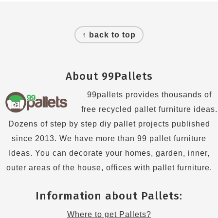
Footer
↑ back to top
About 99Pallets
99pallets provides thousands of
free recycled pallet furniture ideas.
Dozens of step by step diy pallet projects published
since 2013. We have more than 99 pallet furniture
Ideas. You can decorate your homes, garden, inner,
outer areas of the house, offices with pallet furniture.
Information about Pallets:
Where to get Pallets?