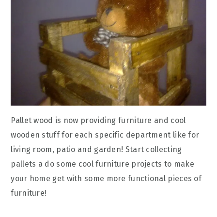
Pallet wood is now providing furniture and cool
wooden stuff for each specific department like for
living room, patio and garden! Start collecting
pallets a do some cool furniture projects to make
your home get with some more functional pieces of
furniture!