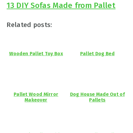
13 DIY Sofas Made from Pallet
Related posts:
Wooden Pallet Toy Box
Pallet Dog Bed
Pallet Wood Mirror
Dog House Made Out of
Makeover
Pallets