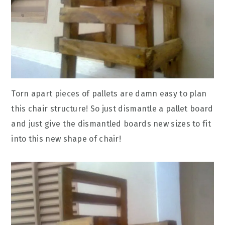
Torn apart pieces of pallets are damn easy to plan
this chair structure! So just dismantle a pallet board
and just give the dismantled boards new sizes to fit
into this new shape of chair!