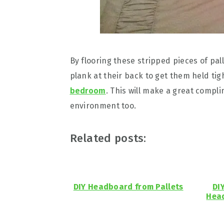
By flooring these stripped pieces of pal
plank at their back to get them held ti
bedroom
. This will make a great compl
environment too.
Related posts:
DIY Headboard from Pallets
DI
Head