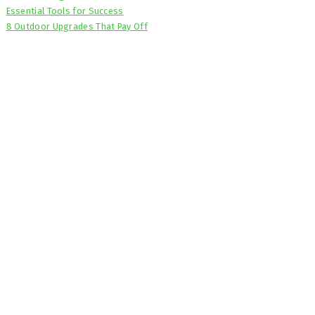
Essential Tools for Success
8 Outdoor Upgrades That Pay Off