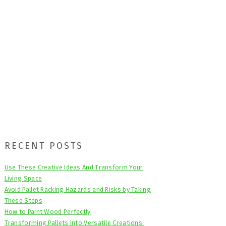
Primary
RECENT POSTS
Sidebar
Use These Creative Ideas And Transform Your
Living Space
Avoid Pallet Racking Hazards and Risks by Taking
These Steps
How to Paint Wood Perfectly
Transforming Pallets into Versatile Creations: