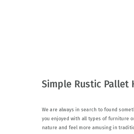
v
n
d
i
t
e
g
b
a
a
t
r
i
o
n
Simple Rustic Palle
We are always in search to found someth
you enjoyed with all types of furniture o
nature and feel more amusing in tradit