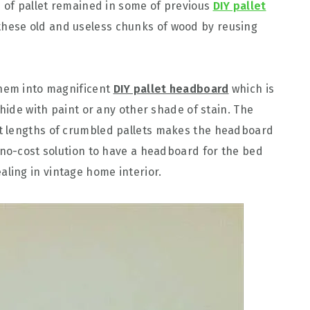
s of pallet remained in some of previous
DIY pallet
 these old and useless chunks of wood by reusing
them into magnificent
DIY pallet headboard
which is
 hide with paint or any other shade of stain. The
t lengths of crumbled pallets makes the headboard
 no-cost solution to have a headboard for the bed
ing in vintage home interior.