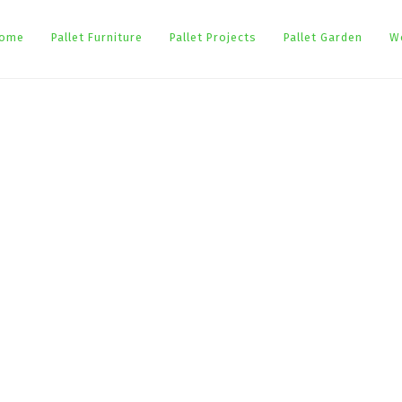
ome
Pallet Furniture
Pallet Projects
Pallet Garden
W