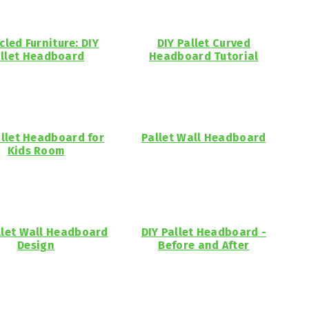
cled Furniture: DIY
DIY Pallet Curved
llet Headboard
Headboard Tutorial
allet Headboard for
Pallet Wall Headboard
Kids Room
llet Wall Headboard
DIY Pallet Headboard -
Design
Before and After