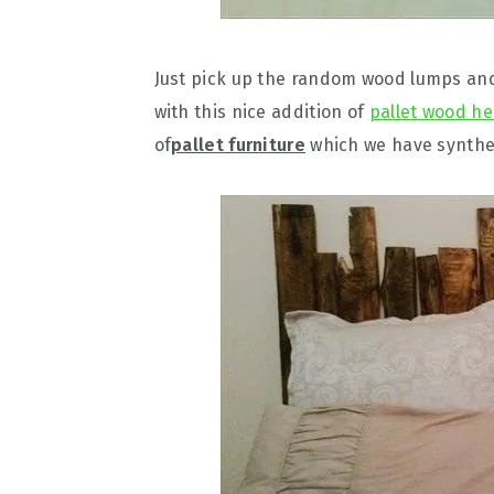
Just pick up the random wood lumps and
with this nice addition of
pallet wood h
of
pallet furniture
which we have synthes