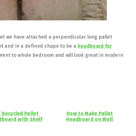
let we have attached a perpendicular long pallet
ght and in a defined shape to be a
headboard for
iment to whole bedroom and will look great in modern
Y Recycled Pallet
How to Make Pallet
board with Shelf
Headboard on Wall