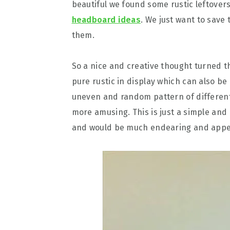
beautiful we found some rustic leftover
headboard ideas
. We just want to save
them.
So a nice and creative thought turned 
pure rustic in display which can also be
uneven and random pattern of differen
more amusing. This is just a simple and
and would be much endearing and appeal