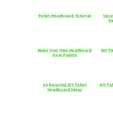
Pallet Headboard Tutorial
Upcy
Pa
Make Your Own Headboard
DIY P
From Pallets
40 Recycled DIY Pallet
DIY Pa
Headboard Ideas