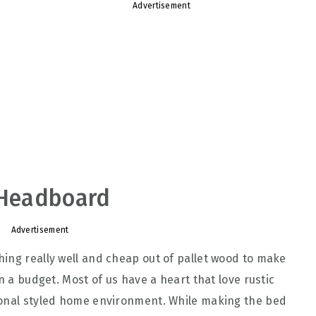
Advertisement
t Headboard
Advertisement
ing really well and cheap out of pallet wood to make
n a budget. Most of us have a heart that love rustic
ional styled home environment. While making the bed