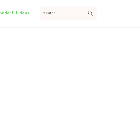
search...
onderful Ideas