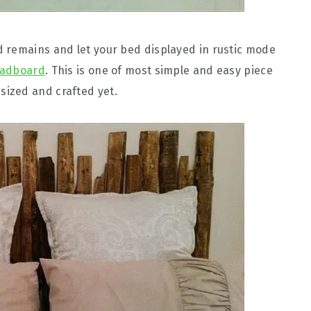
 remains and let your bed displayed in rustic mode
eadboard
. This is one of most simple and easy piece
ized and crafted yet.