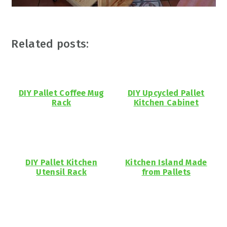
Related posts:
DIY Pallet Coffee Mug
DIY Upcycled Pallet
Rack
Kitchen Cabinet
DIY Pallet Kitchen
Kitchen Island Made
Utensil Rack
from Pallets