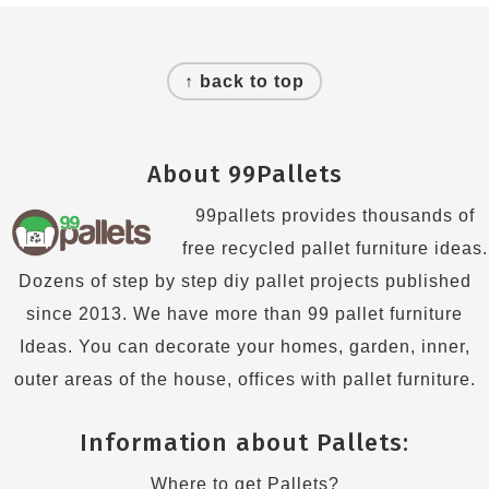
Footer
↑ back to top
About 99Pallets
99pallets provides thousands of
free recycled pallet furniture ideas.
Dozens of step by step diy pallet projects published
since 2013. We have more than 99 pallet furniture
Ideas. You can decorate your homes, garden, inner,
outer areas of the house, offices with pallet furniture.
Information about Pallets:
Where to get Pallets?