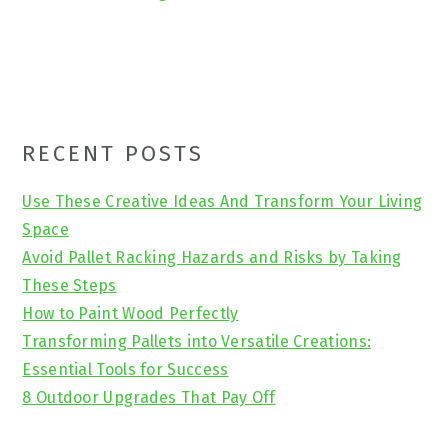
Primary
RECENT POSTS
Sidebar
Use These Creative Ideas And Transform Your Living
Space
Avoid Pallet Racking Hazards and Risks by Taking
These Steps
How to Paint Wood Perfectly
Transforming Pallets into Versatile Creations:
Essential Tools for Success
8 Outdoor Upgrades That Pay Off