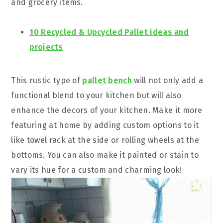
and grocery items.
10 Recycled & Upcycled Pallet ideas and
projects
This rustic type of
pallet bench
will not only add a
functional blend to your kitchen but will also
enhance the decors of your kitchen. Make it more
featuring at home by adding custom options to it
like towel rack at the side or rolling wheels at the
bottoms. You can also make it painted or stain to
vary its hue for a custom and charming look!