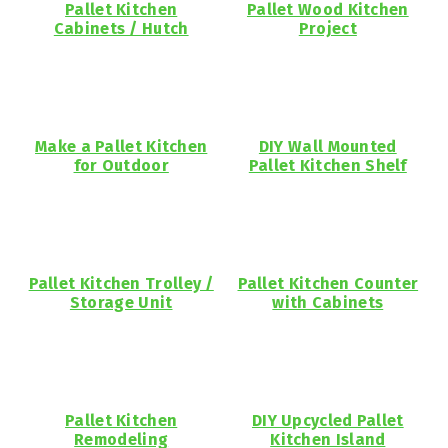
Pallet Kitchen
Pallet Wood Kitchen
Cabinets / Hutch
Project
Make a Pallet Kitchen
DIY Wall Mounted
for Outdoor
Pallet Kitchen Shelf
Pallet Kitchen Trolley /
Pallet Kitchen Counter
Storage Unit
with Cabinets
Pallet Kitchen
DIY Upcycled Pallet
Remodeling
Kitchen Island