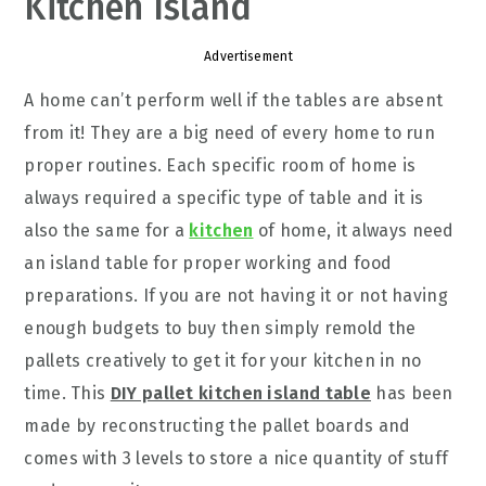
Kitchen Island
Advertisement
A home can’t perform well if the tables are absent
from it! They are a big need of every home to run
proper routines. Each specific room of home is
always required a specific type of table and it is
also the same for a
kitchen
of home, it always need
an island table for proper working and food
preparations. If you are not having it or not having
enough budgets to buy then simply remold the
pallets creatively to get it for your kitchen in no
time. This
DIY pallet kitchen island table
has been
made by reconstructing the pallet boards and
comes with 3 levels to store a nice quantity of stuff