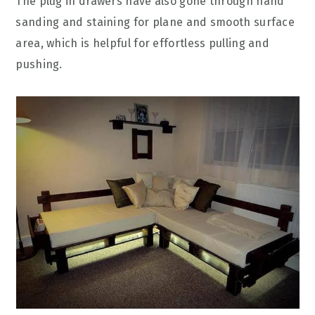
The plug in drawers have also gone through hand
sanding and staining for plane and smooth surface
area, which is helpful for effortless pulling and
pushing.