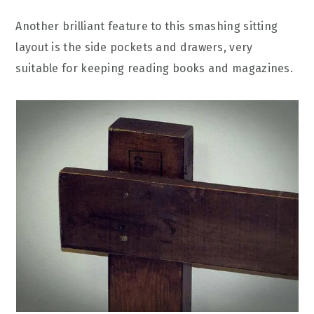
Another brilliant feature to this smashing sitting
layout is the side pockets and drawers, very
suitable for keeping reading books and magazines.