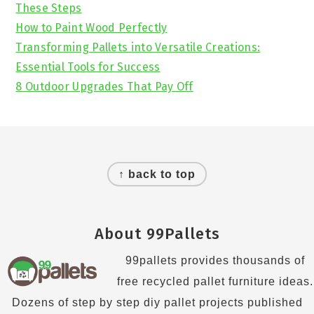
These Steps
How to Paint Wood Perfectly
Transforming Pallets into Versatile Creations:
Essential Tools for Success
8 Outdoor Upgrades That Pay Off
Footer
↑ back to top
About 99Pallets
99pallets provides thousands of
free recycled pallet furniture ideas.
Dozens of step by step diy pallet projects published