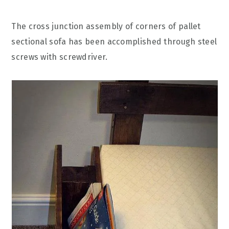
The cross junction assembly of corners of pallet
sectional sofa has been accomplished through steel
screws with screwdriver.