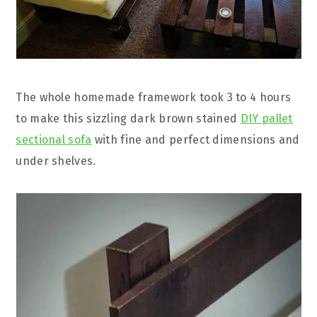
The whole homemade framework took 3 to 4 hours
to make this sizzling dark brown stained
DIY pallet
sectional sofa
with fine and perfect dimensions and
under shelves.