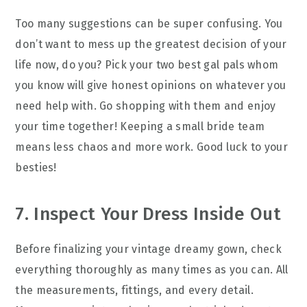
Too many suggestions can be super confusing. You
don’t want to mess up the greatest decision of your
life now, do you? Pick your two best gal pals whom
you know will give honest opinions on whatever you
need help with. Go shopping with them and enjoy
your time together! Keeping a small bride team
means less chaos and more work. Good luck to your
besties!
7. Inspect Your Dress Inside Out
Before finalizing your vintage dreamy gown, check
everything thoroughly as many times as you can. All
the measurements, fittings, and every detail.