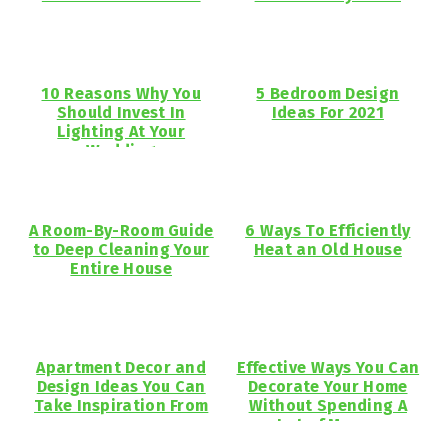
10 Reasons Why You
5 Bedroom Design
Should Invest In
Ideas For 2021
Lighting At Your
Wedding
A Room-By-Room Guide
6 Ways To Efficiently
to Deep Cleaning Your
Heat an Old House
Entire House
Apartment Decor and
Effective Ways You Can
Design Ideas You Can
Decorate Your Home
Take Inspiration From
Without Spending A
Lot of Money