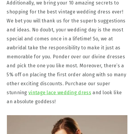
Additionally, we bring your 10 amazing secrets to
shopping for the best vintage wedding dress ever!
We bet you will thank us for the superb suggestions
and ideas. No doubt, your wedding day is the most
special and comes once in a lifetime! So, we at
awbridal take the responsibility to make it just as
memorable for you. Ponder over our divine dresses
and pick the one you like most. Moreover, there’s a
5% off on placing the first order along with so many
other exciting discounts. Purchase our super
stunning
vintage lace wedding dress
and look like
an absolute goddess!