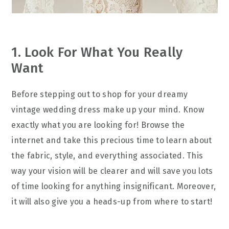
1. Look For What You Really
Want
Before stepping out to shop for your dreamy
vintage wedding dress make up your mind. Know
exactly what you are looking for! Browse the
internet and take this precious time to learn about
the fabric, style, and everything associated. This
way your vision will be clearer and will save you lots
of time looking for anything insignificant. Moreover,
it will also give you a heads-up from where to start!