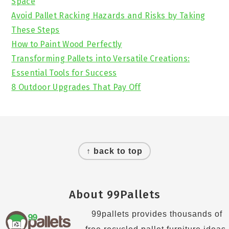
Space
Avoid Pallet Racking Hazards and Risks by Taking
These Steps
How to Paint Wood Perfectly
Transforming Pallets into Versatile Creations:
Essential Tools for Success
8 Outdoor Upgrades That Pay Off
Footer
↑ back to top
About 99Pallets
99pallets provides thousands of