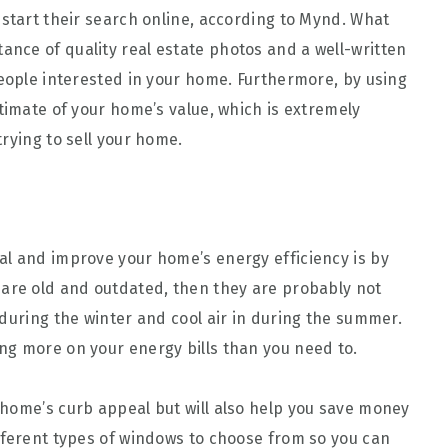
 start their search online, according to Mynd. What
tance of quality real estate photos and a well-written
people interested in your home. Furthermore, by using
timate of your home’s value, which is extremely
rying to sell your home.
al and improve your home’s energy efficiency is by
 are old and outdated, then they are probably not
 during the winter and cool air in during the summer.
ng more on your energy bills than you need to.
home’s curb appeal but will also help you save money
fferent types of windows to choose from so you can