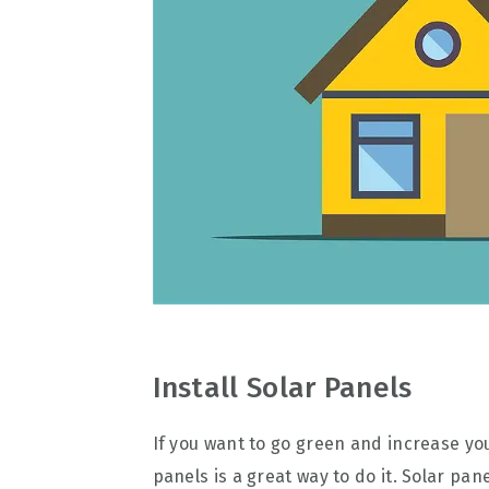
Install Solar Panels
If you want to go green and increase you
panels is a great way to do it. Solar pa