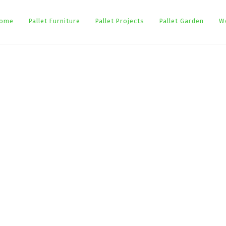
ome
Pallet Furniture
Pallet Projects
Pallet Garden
W