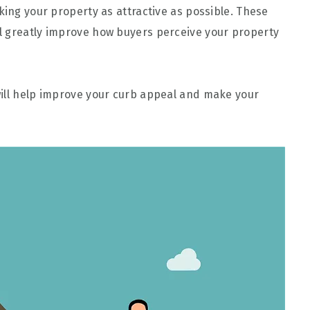
king your property as attractive as possible. These
l greatly improve how buyers perceive your property
will help improve your curb appeal and make your