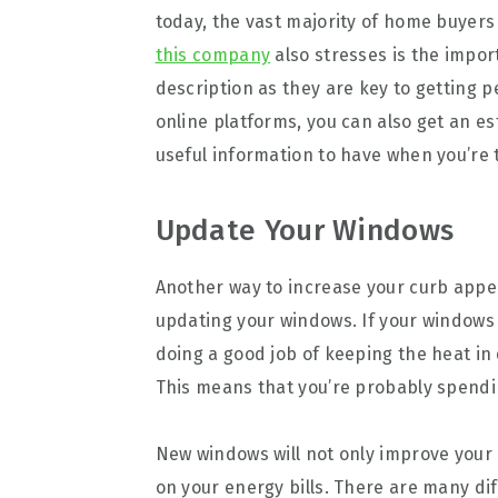
today, the vast majority of home buyers
this company
also stresses is the impor
description as they are key to getting 
online platforms, you can also get an es
useful information to have when you’re t
Update Your Windows
Another way to increase your curb appe
updating your windows. If your windows
doing a good job of keeping the heat in
This means that you’re probably spendi
New windows will not only improve your 
on your energy bills. There are many di