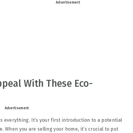
Advertisement
ppeal With These Eco-
Advertisement
s everything. It’s your first introduction to a potential
. When you are selling your home, it’s crucial to put