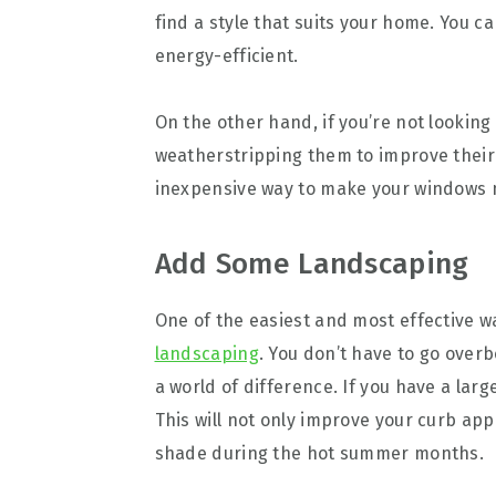
find a style that suits your home. You c
energy-efficient.
On the other hand, if you’re not looking
weatherstripping them to improve their e
inexpensive way to make your windows m
Add Some Landscaping
One of the easiest and most effective w
landscaping
. You don’t have to go over
a world of difference. If you have a larg
This will not only improve your curb ap
shade during the hot summer months.