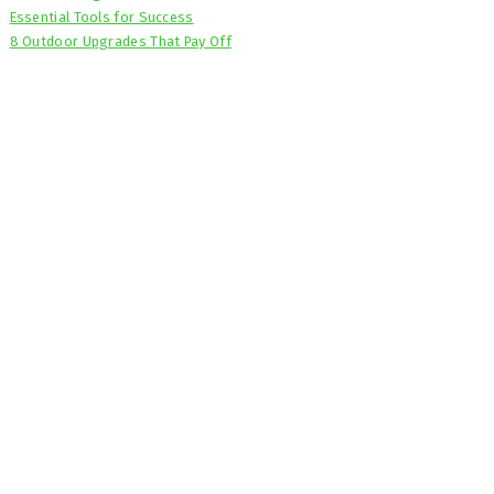
Essential Tools for Success
8 Outdoor Upgrades That Pay Off