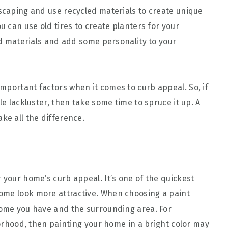
dscaping and use recycled materials to create unique
u can use old tires to create planters for your
old materials and add some personality to your
mportant factors when it comes to curb appeal. So, if
le lackluster, then take some time to spruce it up. A
ke all the difference.
 your home’s curb appeal. It’s one of the quickest
ome look more attractive. When choosing a paint
home you have and the surrounding area. For
hborhood, then painting your home in a bright color may