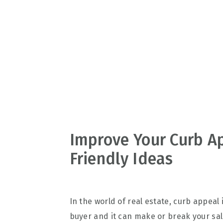
v
n
d
i
t
e
g
b
a
a
t
r
i
o
n
Improve Your Curb A
Friendly Ideas
In the world of real estate, curb appeal i
buyer and it can make or break your sale