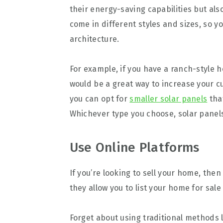
their energy-saving capabilities but als
come in different styles and sizes, so yo
architecture.
For example, if you have a ranch-style h
would be a great way to increase your 
you can opt for
smaller solar panels
tha
Whichever type you choose, solar panels
Use Online Platforms
If you’re looking to sell your home, the
they allow you to list your home for sal
Forget about using traditional methods li