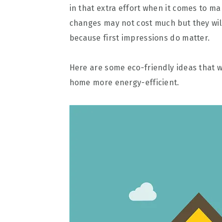
in that extra effort when it comes to ma
changes may not cost much but they wil
because first impressions do matter.
Here are some eco-friendly ideas that 
home more energy-efficient.