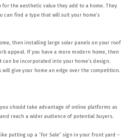
o for the aesthetic value they add to a home. They
u can find a type that will suit your home’s
ome, then installing large solar panels on your roof
curb appeal. If you have a more modern home, then
t can be incorporated into your home’s design.
 will give your home an edge over the competition.
n you should take advantage of online platforms as
e and reach a wider audience of potential buyers.
ke putting up a “For Sale” sign in your front yard –