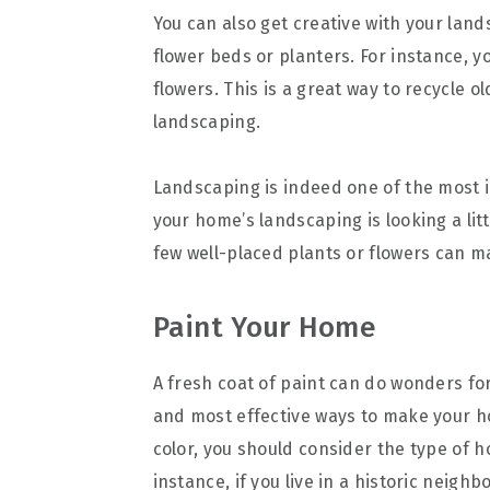
You can also get creative with your lan
flower beds or planters. For instance, yo
flowers. This is a great way to recycle 
landscaping.
Landscaping is indeed one of the most i
your home’s landscaping is looking a litt
few well-placed plants or flowers can ma
Paint Your Home
A fresh coat of paint can do wonders for
and most effective ways to make your h
color, you should consider the type of 
instance, if you live in a historic neig