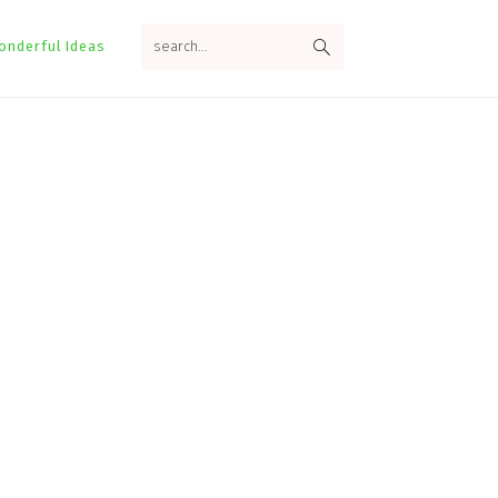
search...
onderful Ideas