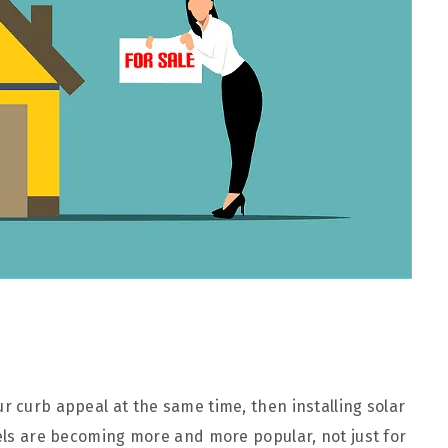
r curb appeal at the same time, then installing solar
nels are becoming more and more popular, not just for