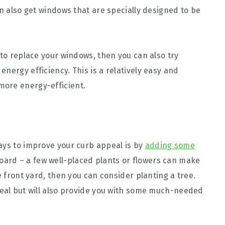
an also get windows that are specially designed to be
 to replace your windows, then you can also try
nergy efficiency. This is a relatively easy and
ore energy-efficient.
ays to improve your curb appeal is by
adding some
board – a few well-placed plants or flowers can make
e front yard, then you can consider planting a tree.
peal but will also provide you with some much-needed