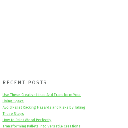
Primary
RECENT POSTS
Sidebar
Use These Creative Ideas And Transform Your
Living Space
Avoid Pallet Racking Hazards and Risks by Taking
These Steps
How to Paint Wood Perfectly
Transforming Pallets into Versatile Creations: