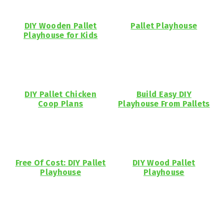
DIY Wooden Pallet
Pallet Playhouse
Playhouse for Kids
DIY Pallet Chicken
Build Easy DIY
Coop Plans
Playhouse From Pallets
Free Of Cost: DIY Pallet
DIY Wood Pallet
Playhouse
Playhouse