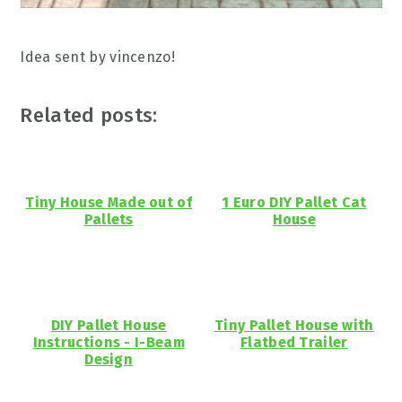
Idea sent by vincenzo!
Related posts:
Tiny House Made out of
1 Euro DIY Pallet Cat
Pallets
House
DIY Pallet House
Tiny Pallet House with
Instructions - I-Beam
Flatbed Trailer
Design