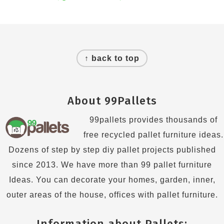
Footer
↑ back to top
About 99Pallets
99pallets provides thousands of
free recycled pallet furniture ideas.
Dozens of step by step diy pallet projects published
since 2013. We have more than 99 pallet furniture
Ideas. You can decorate your homes, garden, inner,
outer areas of the house, offices with pallet furniture.
Information about Pallets: