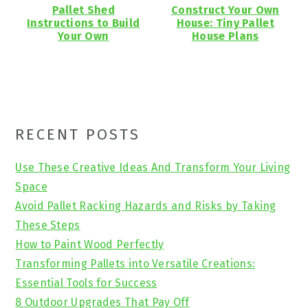
Pallet Shed
Construct Your Own
Instructions to Build
House: Tiny Pallet
Your Own
House Plans
Primary
RECENT POSTS
Sidebar
Use These Creative Ideas And Transform Your Living
Space
Avoid Pallet Racking Hazards and Risks by Taking
These Steps
How to Paint Wood Perfectly
Transforming Pallets into Versatile Creations:
Essential Tools for Success
8 Outdoor Upgrades That Pay Off