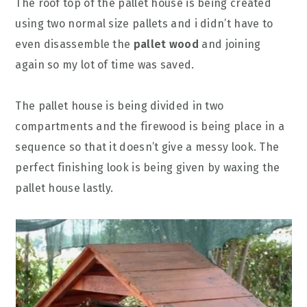
The roof top of the pallet house is being created
using two normal size pallets and i didn’t have to
even disassemble the
pallet wood
and joining
again so my lot of time was saved.
The pallet house is being divided in two
compartments and the firewood is being place in a
sequence so that it doesn’t give a messy look. The
perfect finishing look is being given by waxing the
pallet house lastly.