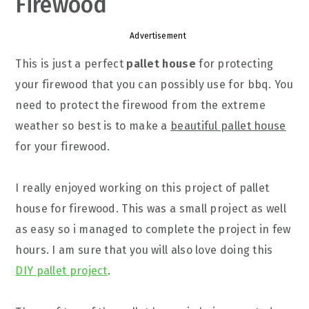
Firewood
Advertisement
This is just a perfect
pallet house
for protecting
your firewood that you can possibly use for bbq. You
need to protect the firewood from the extreme
weather so best is to make a
beautiful pallet house
for your firewood.
I really enjoyed working on this project of pallet
house for firewood. This was a small project as well
as easy so i managed to complete the project in few
hours. I am sure that you will also love doing this
DIY pallet project
.