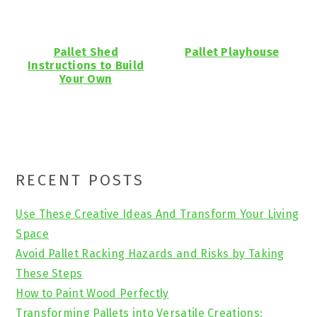
Pallet Shed
Pallet Playhouse
Instructions to Build
Your Own
Primary
RECENT POSTS
Sidebar
Use These Creative Ideas And Transform Your Living
Space
Avoid Pallet Racking Hazards and Risks by Taking
These Steps
How to Paint Wood Perfectly
Transforming Pallets into Versatile Creations: