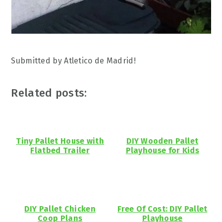
Submitted by Atletico de Madrid!
Related posts:
Tiny Pallet House with
DIY Wooden Pallet
Flatbed Trailer
Playhouse for Kids
DIY Pallet Chicken
Free Of Cost: DIY Pallet
Coop Plans
Playhouse