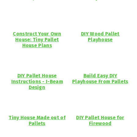
Construct Your Own
DIY Wood Pallet
House: Tiny Pallet
Playhouse
House Plans
DIY Pallet House
Build Easy DIY
Instructions - I-Beam
Playhouse From Pallets
Design
Tiny House Made out of
DIY Pallet House for
Pallets
Firewood