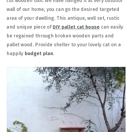
cut wooden tool. We have hanged it at very outdoor
wall of our home, you can go the desired targeted
area of your dwelling. This antique, well set, rustic
and unique piece of
DIY pallet cat house
can easily
be regained through broken wooden parts and
pallet wood. Provide shelter to your lovely cat on a
happily
budget plan
.