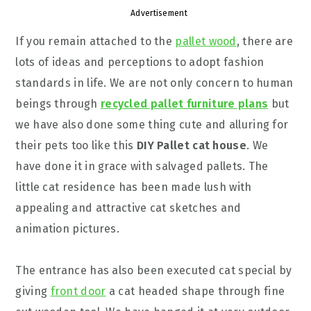
Advertisement
If you remain attached to the
pallet wood
, there are
lots of ideas and perceptions to adopt fashion
standards in life. We are not only concern to human
beings through
recycled pallet furniture plans
but
we have also done some thing cute and alluring for
their pets too like this
DIY Pallet cat house
. We
have done it in grace with salvaged pallets. The
little cat residence has been made lush with
appealing and attractive cat sketches and
animation pictures.
The entrance has also been executed cat special by
giving
front door
a cat headed shape through fine