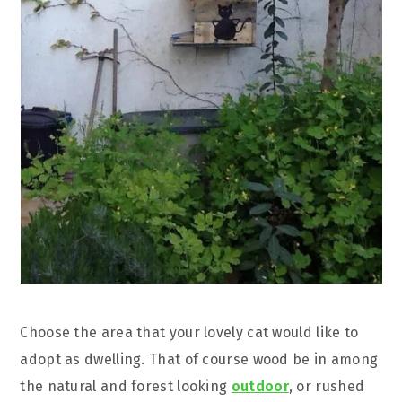
Choose the area that your lovely cat would like to
adopt as dwelling. That of course wood be in among
the natural and forest looking
outdoor
, or rushed