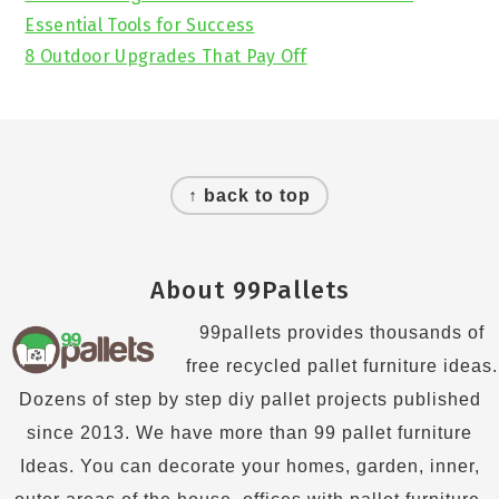
Essential Tools for Success
8 Outdoor Upgrades That Pay Off
Footer
↑ back to top
About 99Pallets
99pallets provides thousands of
free recycled pallet furniture ideas.
Dozens of step by step diy pallet projects published
since 2013. We have more than 99 pallet furniture
Ideas. You can decorate your homes, garden, inner,