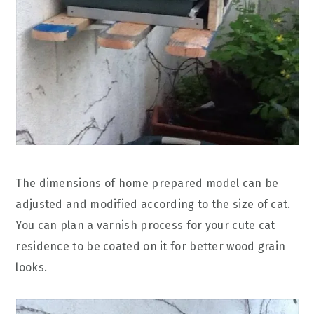
The dimensions of home prepared model can be
adjusted and modified according to the size of cat.
You can plan a varnish process for your cute cat
residence to be coated on it for better wood grain
looks.