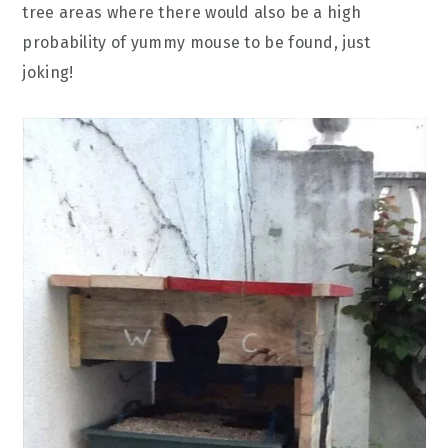
tree areas where there would also be a high
probability of yummy mouse to be found, just
joking!