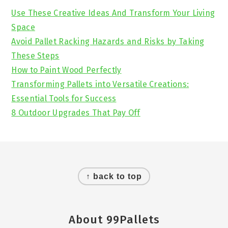
Sidebar
Use These Creative Ideas And Transform Your Living
Space
Avoid Pallet Racking Hazards and Risks by Taking
These Steps
How to Paint Wood Perfectly
Transforming Pallets into Versatile Creations:
Essential Tools for Success
8 Outdoor Upgrades That Pay Off
Footer
↑ back to top
About 99Pallets