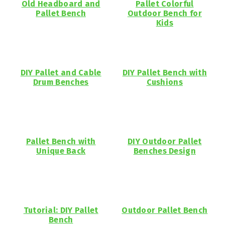
Old Headboard and
Pallet Colorful
Pallet Bench
Outdoor Bench for
Kids
DIY Pallet and Cable
DIY Pallet Bench with
Drum Benches
Cushions
Pallet Bench with
DIY Outdoor Pallet
Unique Back
Benches Design
Tutorial: DIY Pallet
Outdoor Pallet Bench
Bench