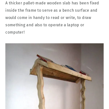
A thicker pallet-made wooden slab has been fixed
inside the frame to serve as a bench surface and
would come in handy to read or write, to draw
something and also to operate a laptop or
computer!