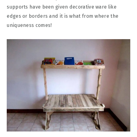
supports have been given decorative ware like
edges or borders and it is what from where the
uniqueness comes!