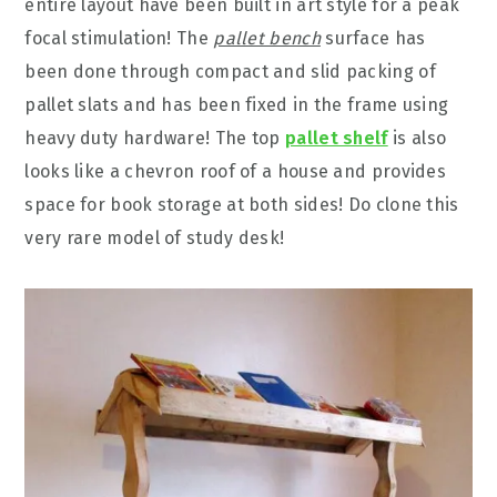
entire layout have been built in art style for a peak
focal stimulation! The
pallet bench
surface has
been done through compact and slid packing of
pallet slats and has been fixed in the frame using
heavy duty hardware! The top
pallet shelf
is also
looks like a chevron roof of a house and provides
space for book storage at both sides! Do clone this
very rare model of study desk!