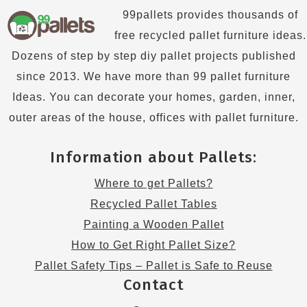
99pallets provides thousands of
free recycled pallet furniture ideas.
Dozens of step by step diy pallet projects published
since 2013. We have more than 99 pallet furniture
Ideas. You can decorate your homes, garden, inner,
outer areas of the house, offices with pallet furniture.
Information about Pallets:
Where to get Pallets?
Recycled Pallet Tables
Painting a Wooden Pallet
How to Get Right Pallet Size?
Pallet Safety Tips – Pallet is Safe to Reuse
Contact