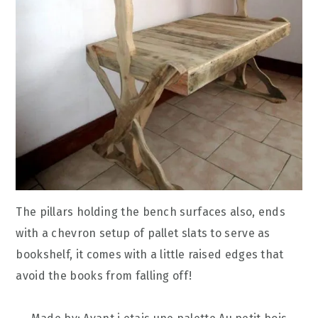
The pillars holding the bench surfaces also, ends
with a chevron setup of pallet slats to serve as
bookshelf, it comes with a little raised edges that
avoid the books from falling off!