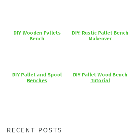
DIY Wooden Pallets
DIY: Rustic Pallet Bench
Bench
Makeover
DIY Pallet and Spool
DIY Pallet Wood Bench
Benches
Tutorial
Primary
RECENT POSTS