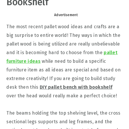
Bookshelf
Advertisement
The most recent pallet wood ideas and crafts are a
big surprise to entire world! They ways in which the
pallet wood is being utilized are really unbelievable
and it is becoming hard to choose from the
pallet
furniture ideas
while need to build a specific
furniture item as all ideas are special and based on
extreme creativity! If you are going to build study
desk then this
DIY pallet bench with bookshelf
over the head would really make a perfect choice!
The beams holding the top shelving level, the cross
sectional legs supports and leg frames, and the