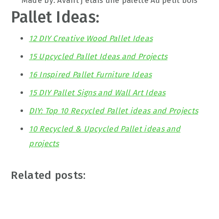
Made by: Avant j etais une palette Au petit bois
Pallet Ideas:
12 DIY Creative Wood Pallet Ideas
15 Upcycled Pallet Ideas and Projects
16 Inspired Pallet Furniture Ideas
15 DIY Pallet Signs and Wall Art Ideas
DIY: Top 10 Recycled Pallet ideas and Projects
10 Recycled & Upcycled Pallet ideas and
projects
Related posts: