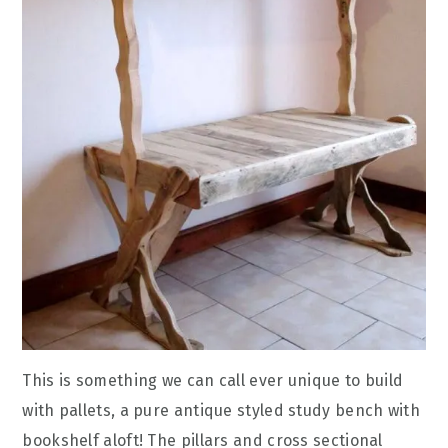
This is something we can call ever unique to build
with pallets, a pure antique styled study bench with
bookshelf aloft! The pillars and cross sectional