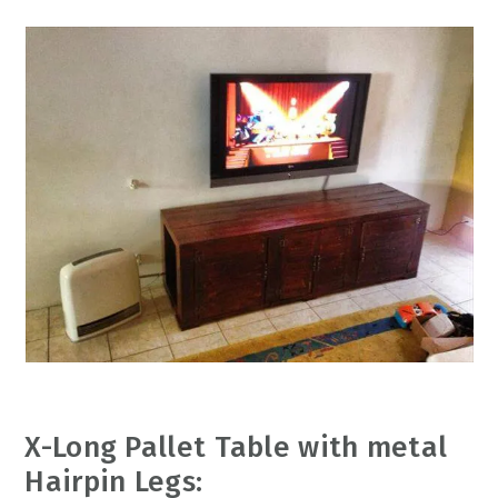
X-Long Pallet Table with metal
Hairpin Legs: