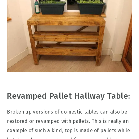
Revamped Pallet Hallway Table:
Broken up versions of domestic tables can also be
restored or revamped with pallets. This is really an
example of such a kind, top is made of pallets while