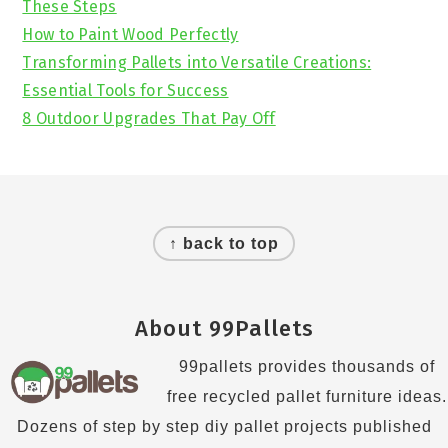
These Steps
How to Paint Wood Perfectly
Transforming Pallets into Versatile Creations:
Essential Tools for Success
8 Outdoor Upgrades That Pay Off
Footer
↑ back to top
About 99Pallets
99pallets provides thousands of
free recycled pallet furniture ideas.
Dozens of step by step diy pallet projects published