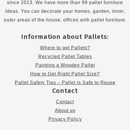
since 2013. We have more than 99 pallet furniture
Ideas. You can decorate your homes, garden, inner,
outer areas of the house, offices with pallet furniture.
Information about Pallets:
Where to get Pallets?
Recycled Pallet Tables
Painting a Wooden Pallet
How to Get Right Pallet Size?
Pallet Safety Tips – Pallet is Safe to Reuse
Contact
Contact
About us
Privacy Policy