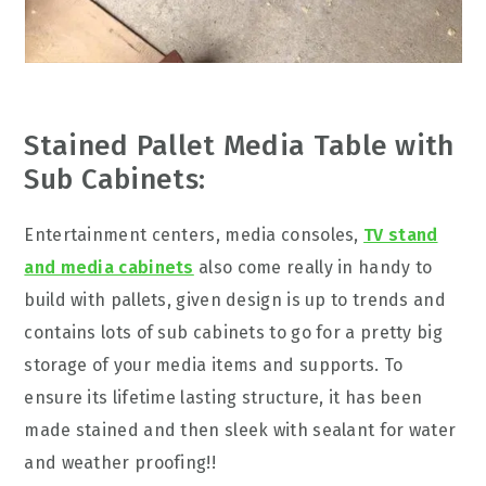
Stained Pallet Media Table with
Sub Cabinets:
Entertainment centers, media consoles,
TV stand
and media cabinets
also come really in handy to
build with pallets, given design is up to trends and
contains lots of sub cabinets to go for a pretty big
storage of your media items and supports. To
ensure its lifetime lasting structure, it has been
made stained and then sleek with sealant for water
and weather proofing!!