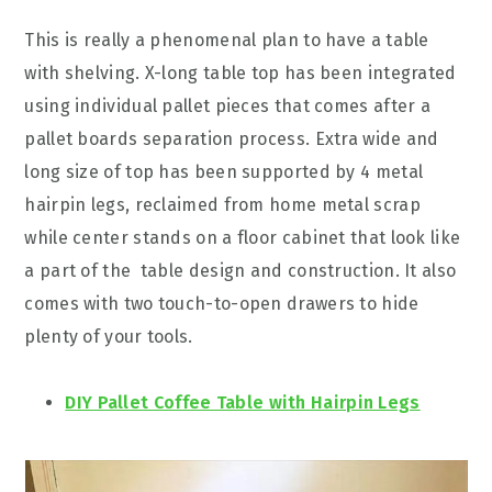
This is really a phenomenal plan to have a table
with shelving. X-long table top has been integrated
using individual pallet pieces that comes after a
pallet boards separation process. Extra wide and
long size of top has been supported by 4 metal
hairpin legs, reclaimed from home metal scrap
while center stands on a floor cabinet that look like
a part of the table design and construction. It also
comes with two touch-to-open drawers to hide
plenty of your tools.
DIY Pallet Coffee Table with Hairpin Legs