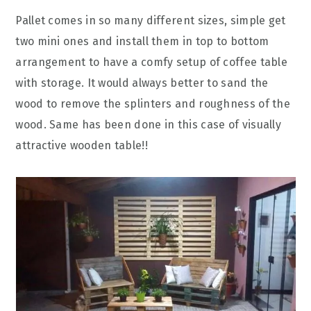
Pallet comes in so many different sizes, simple get
two mini ones and install them in top to bottom
arrangement to have a comfy setup of coffee table
with storage. It would always better to sand the
wood to remove the splinters and roughness of the
wood. Same has been done in this case of visually
attractive wooden table!!