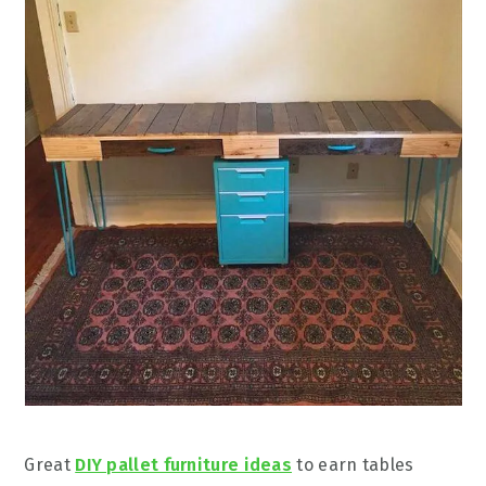
Great
DIY pallet furniture ideas
to earn tables