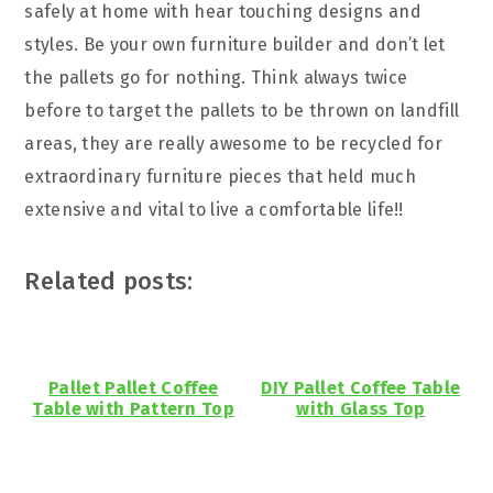
safely at home with hear touching designs and
styles. Be your own furniture builder and don’t let
the pallets go for nothing. Think always twice
before to target the pallets to be thrown on landfill
areas, they are really awesome to be recycled for
extraordinary furniture pieces that held much
extensive and vital to live a comfortable life!!
Related posts:
Pallet Pallet Coffee
DIY Pallet Coffee Table
Table with Pattern Top
with Glass Top