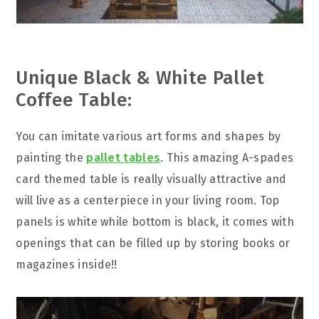
Unique Black & White Pallet
Coffee Table:
You can imitate various art forms and shapes by
painting the
pallet tables
. This amazing A-spades
card themed table is really visually attractive and
will live as a centerpiece in your living room. Top
panels is white while bottom is black, it comes with
openings that can be filled up by storing books or
magazines inside!!