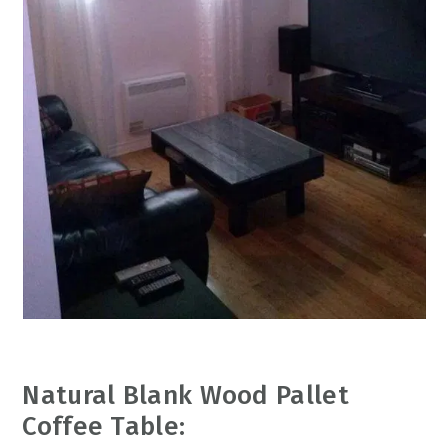
Natural Blank Wood Pallet
Coffee Table: