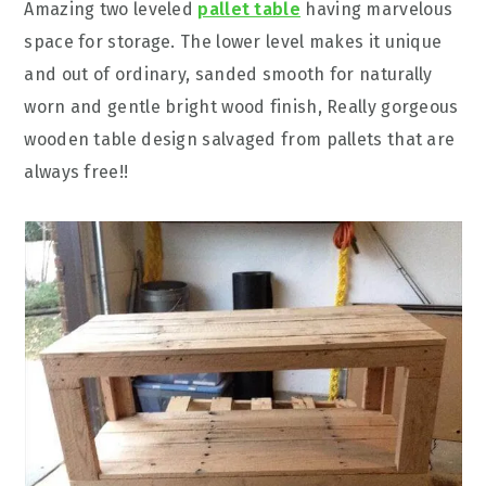
Amazing two leveled
pallet table
having marvelous
space for storage. The lower level makes it unique
and out of ordinary, sanded smooth for naturally
worn and gentle bright wood finish, Really gorgeous
wooden table design salvaged from pallets that are
always free!!