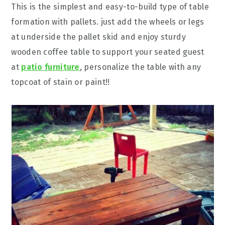
This is the simplest and easy-to-build type of table
formation with pallets. just add the wheels or legs
at underside the pallet skid and enjoy sturdy
wooden coffee table to support your seated guest
at
patio furniture
, personalize the table with any
topcoat of stain or paint!!