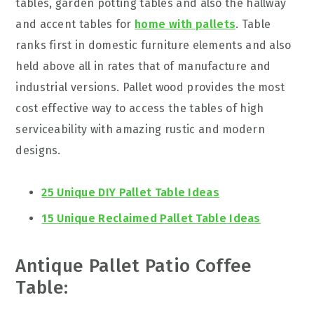
tables, garden potting tables and also the hallway
and accent tables for
home with pallets
. Table
ranks first in domestic furniture elements and also
held
above all in rates that of manufacture and
industrial versions. Pallet wood provides the most
cost effective way to access the tables of high
serviceability with
amazing
rustic and modern
designs.
25 Unique DIY Pallet Table Ideas
15 Unique Reclaimed Pallet Table Ideas
Antique Pallet Patio Coffee
Table: