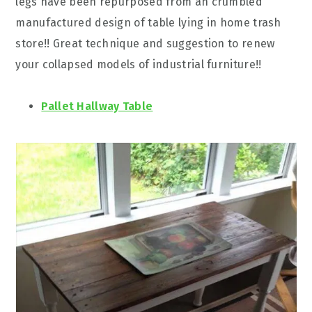
legs have been repurposed from an crumbled
manufactured design of table lying in home trash
store!! Great technique and suggestion to renew
your collapsed models of industrial furniture!!
Pallet Hallway Table