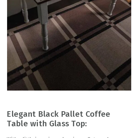
Elegant Black Pallet Coffee
Table with Glass Top: