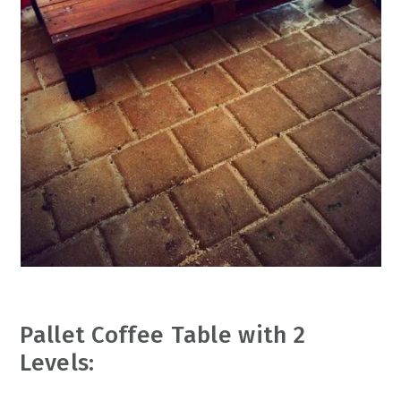
Pallet Coffee Table with 2
Levels: