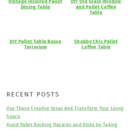
Vintage Inspired Pallet
DIY Old Glass Window
Dining Table
and Pallet Coffee
Table
DIY Pallet Table Basse
Shabby Chic Pallet
Terrarium
Coffee Table
Primary
RECENT POSTS
Sidebar
Use These Creative Ideas And Transform Your Living
Space
Avoid Pallet Racking Hazards and Risks by Taking