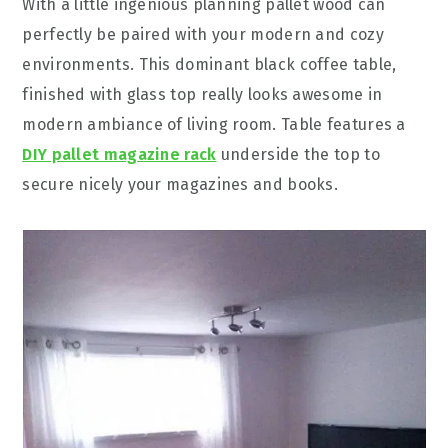
With a little ingenious planning pallet wood can
perfectly be paired with your modern and cozy
environments. This dominant black coffee table,
finished with glass top really looks awesome in
modern ambiance of living room. Table features a
DIY pallet magazine rack
underside the top to
secure nicely your magazines and books.