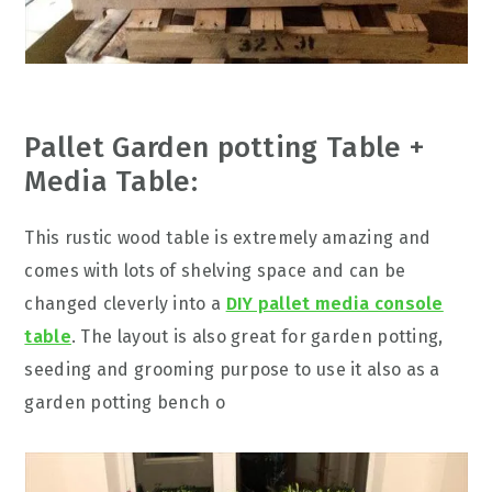
Pallet Garden potting Table +
Media Table:
This rustic wood table is extremely amazing and
comes with lots of shelving space and can be
changed cleverly into a
DIY pallet media console
table
. The layout is also great for garden potting,
seeding and grooming purpose to use it also as a
garden potting bench o