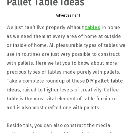
Pallet Table Ideas
Advertisement
We
just can
‘t
live properly without
tables
in home
as we need them at every area of home at outside
or inside of home. All pleasur
able
types of tables we
use in routines are just very possible to construct
with pallets. Here we let you to know about more
precious
types of tables made purely with pallets.
Take a complete roundup of these
DIY pallet table
ideas
, raised to higher levels of creativity. Coffee
table is the most vital element of table furniture
and is also most crafted one with pallets.
Beside this, you can also construct the media