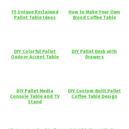
15 Unique Reclaimed
How to Make Your Own
Pallet Table Ideas
Wood Coffee Table
DIY Colorful Pallet
DIY Pallet Desk with
Oudoor Accent Table
Drawers
DIY Pallet Media
DIY Custom-Built Pallet
Console Table and TV
Coffee Table Design
Stand