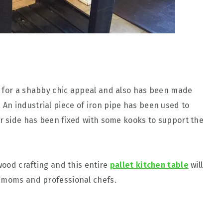
e for a shabby chic appeal and also has been made
An industrial piece of iron pipe has been used to
r side has been fixed with some kooks to support the
 wood crafting and this entire
pallet kitchen table
will
n moms and professional chefs.