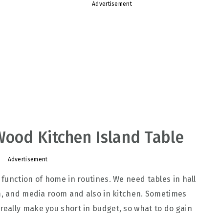
Advertisement
Wood Kitchen Island Table
Advertisement
function of home in routines. We need tables in hall
om, and media room and also in kitchen. Sometimes
eally make you short in budget, so what to do gain