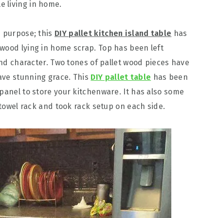
e living in home.
s purpose; this
DIY pallet kitchen island table
has
wood lying in home scrap. Top has been left
 and character. Two tones of pallet wood pieces have
ave stunning grace. This
DIY pallet table
has been
 panel to store your kitchenware. It has also some
t towel rack and took rack setup on each side.