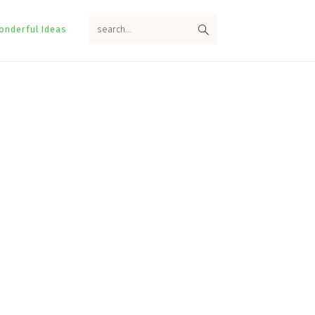
search...
onderful Ideas