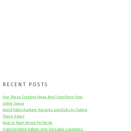
Primary
RECENT POSTS
Sidebar
Use These Creative Ideas And Transform Your
Living Space
Avoid Pallet Racking Hazards and Risks by Taking
These Steps
How to Paint Wood Perfectly
Transforming Pallets into Versatile Creations: