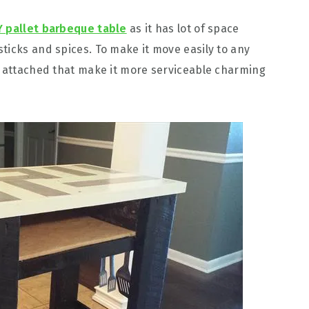
Y pallet barbeque table
as it has lot of space
ticks and spices. To make it move easily to any
n attached that make it more serviceable charming