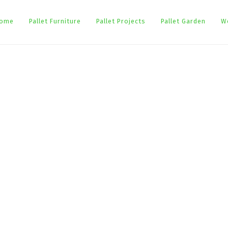
ome
Pallet Furniture
Pallet Projects
Pallet Garden
W