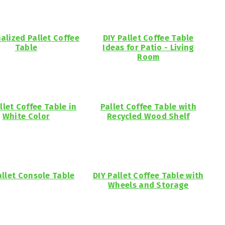
alized Pallet Coffee
DIY Pallet Coffee Table
Table
Ideas for Patio - Living
Room
llet Coffee Table in
Pallet Coffee Table with
White Color
Recycled Wood Shelf
allet Console Table
DIY Pallet Coffee Table with
Wheels and Storage