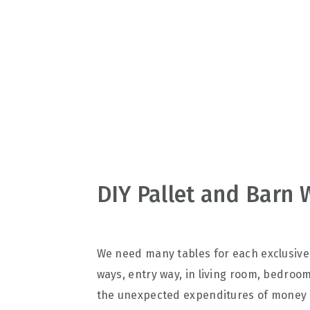
v
n
d
i
t
e
g
b
a
a
t
r
i
o
n
DIY Pallet and Barn 
We need many tables for each exclusive 
ways, entry way, in living room, bedro
the unexpected expenditures of money r