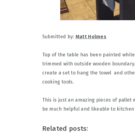
Submitted by:
Matt Holmes
Top of the table has been painted whit
trimmed with outside wooden boundary. 
create a set to hang the towel and othe
cooking tools.
This is just an amazing pieces of pallet
be much helpful and likeable to kitche
Related posts: