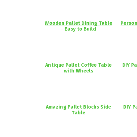
Wooden Pallet Dining Table
Person
- Easy to Build
Antique Pallet Coffee Table
DIY Pa
with Wheels
Amazing Pallet Blocks Side
DIY P
Table