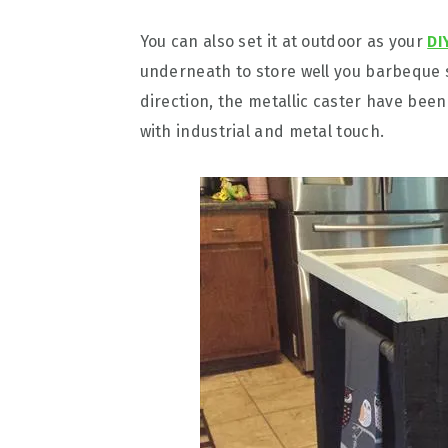
You can also set it at outdoor as your
DI
underneath to store well you barbeque s
direction, the metallic caster have bee
with industrial and metal touch.