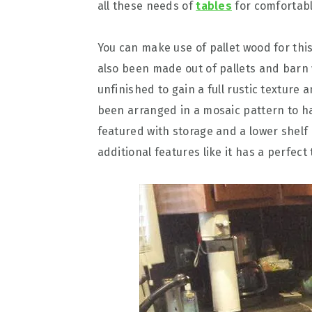
all these needs of
tables
for comfortabl
You can make use of pallet wood for thi
also been made out of pallets and barn 
unfinished to gain a full rustic texture
been arranged in a mosaic pattern to h
featured with storage and a lower shelf
additional features like it has a perfec