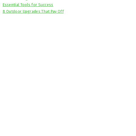
Essential Tools for Success
8 Outdoor Upgrades That Pay Off