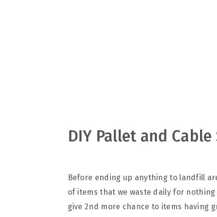
v
n
d
i
t
e
g
b
a
a
t
r
i
o
n
DIY Pallet and Cable 
Before ending up anything to landfill are
of items that we waste daily for nothing
give 2nd more chance to items having gr