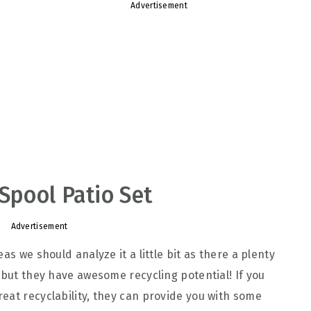
Advertisement
Spool Patio Set
Advertisement
as we should analyze it a little bit as there a plenty
 but they have awesome recycling potential! If you
eat recyclability, they can provide you with some