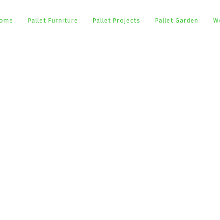
ome
Pallet Furniture
Pallet Projects
Pallet Garden
W