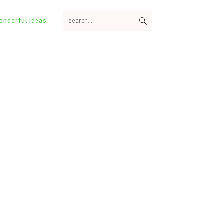
search...
onderful Ideas