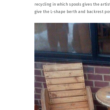
recycling in which spools gives the arti
give the L-shape berth and backrest pos