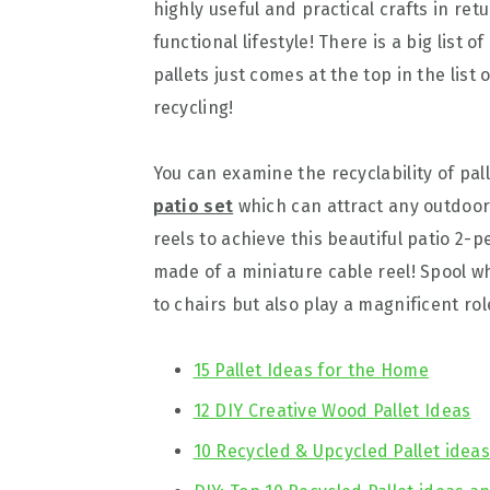
highly useful and practical crafts in re
functional lifestyle! There is a big list
pallets just comes at the top in the list
recycling!
You can examine the recyclability of pall
patio set
which can attract any outdoor 
reels to achieve this beautiful patio 2-p
made of a miniature cable reel! Spool wh
to chairs but also play a magnificent rol
15 Pallet Ideas for the Home
12 DIY Creative Wood Pallet Ideas
10 Recycled & Upcycled Pallet idea