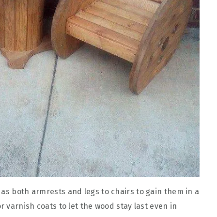
 as both armrests and legs to chairs to gain them in a
r varnish coats to let the wood stay last even in