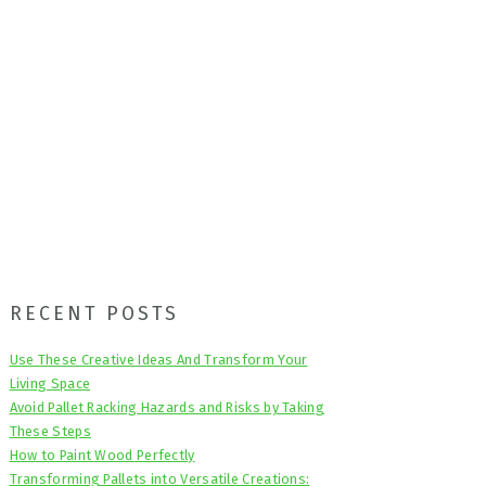
Primary
RECENT POSTS
Sidebar
Use These Creative Ideas And Transform Your
Living Space
Avoid Pallet Racking Hazards and Risks by Taking
These Steps
How to Paint Wood Perfectly
Transforming Pallets into Versatile Creations: