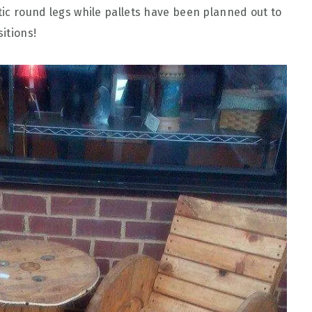
stic round legs while pallets have been planned out to
itions!