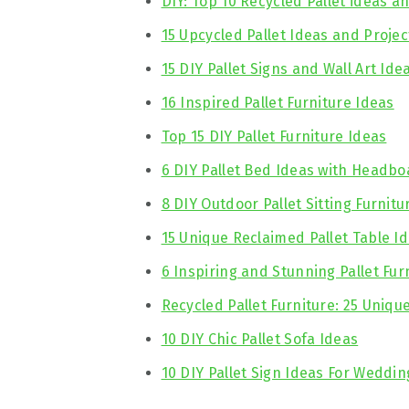
DIY: Top 10 Recycled Pallet ideas a
15 Upcycled Pallet Ideas and Projec
15 DIY Pallet Signs and Wall Art Ide
16 Inspired Pallet Furniture Ideas
Top 15 DIY Pallet Furniture Ideas
6 DIY Pallet Bed Ideas with Headbo
8 DIY Outdoor Pallet Sitting Furnitu
15 Unique Reclaimed Pallet Table I
6 Inspiring and Stunning Pallet Fur
Recycled Pallet Furniture: 25 Uniqu
10 DIY Chic Pallet Sofa Ideas
10 DIY Pallet Sign Ideas For Weddin