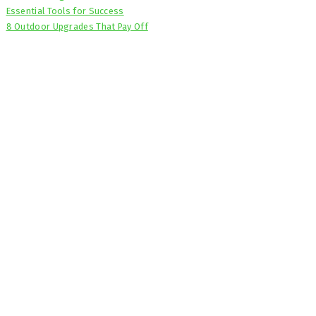
Essential Tools for Success
8 Outdoor Upgrades That Pay Off