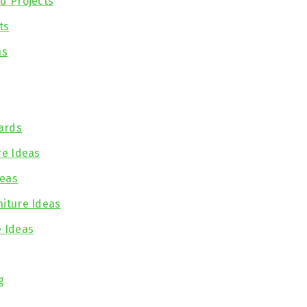
nd Projects
ts
as
ards
re Ideas
deas
niture Ideas
e Ideas
g