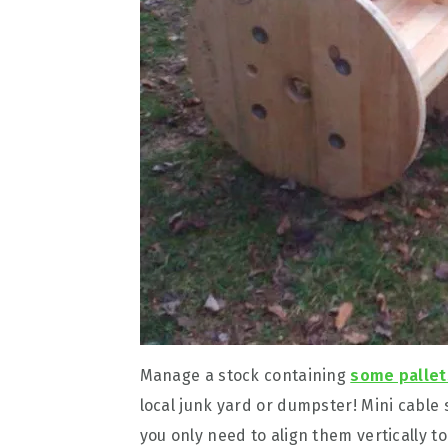
Manage a stock containing
some pallet
local junk yard or dumpster! Mini cable
you only need to align them vertically to