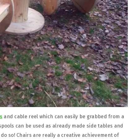
s
and cable reel which can easily be grabbed from a
 spools can be used as already made side tables and
 do so! Chairs are really a creative achievement of