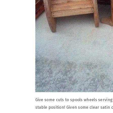
Give some cuts to spools wheels serving
stable position! Given some clear satin o