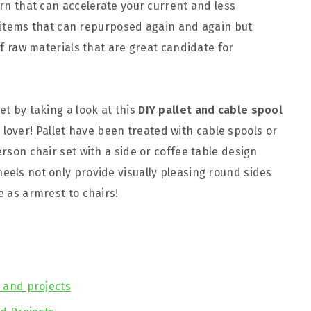
turn that can accelerate your current and less
 of items that can repurposed again and again but
 of raw materials that are great candidate for
et by taking a look at this
DIY pallet and cable spool
lover! Pallet have been treated with cable spools or
erson chair set with a side or coffee table design
eels not only provide visually pleasing round sides
e as armrest to chairs!
s and projects