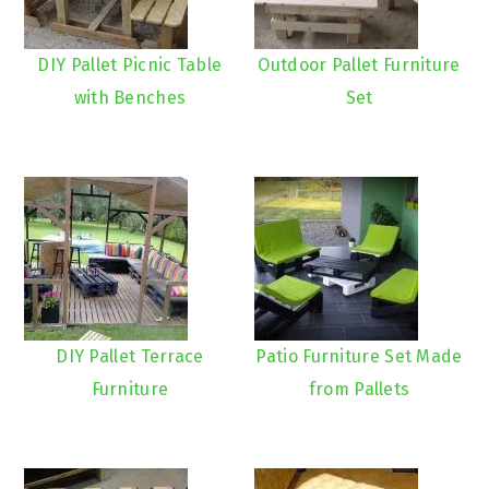
DIY Pallet Picnic Table
Outdoor Pallet Furniture
with Benches
Set
DIY Pallet Terrace
Patio Furniture Set Made
Furniture
from Pallets