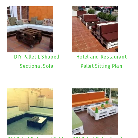
DIY Pallet L Shaped
Hotel and Restaurant
Sectional Sofa
Pallet Sitting Plan