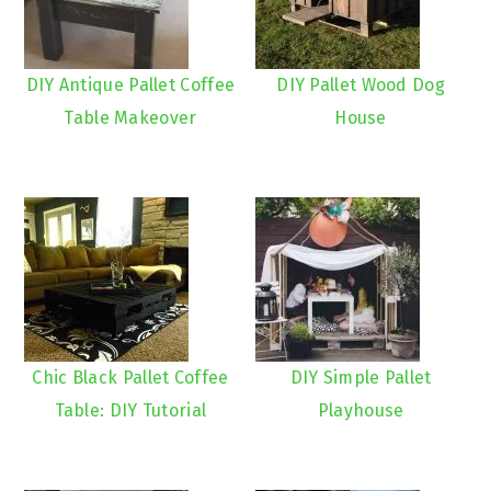
DIY Antique Pallet Coffee
DIY Pallet Wood Dog
Table Makeover
House
Chic Black Pallet Coffee
DIY Simple Pallet
Table: DIY Tutorial
Playhouse