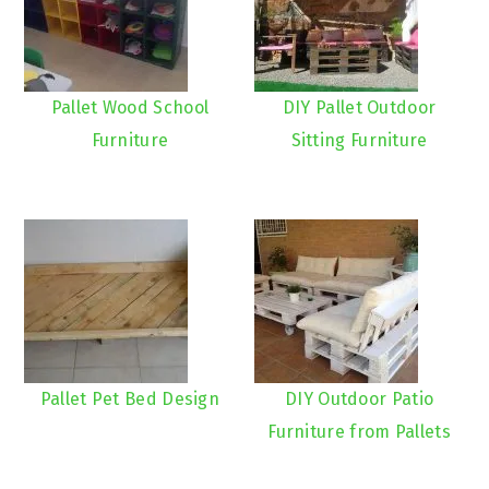
Pallet Wood School
DIY Pallet Outdoor
Furniture
Sitting Furniture
Pallet Pet Bed Design
DIY Outdoor Patio
Furniture from Pallets