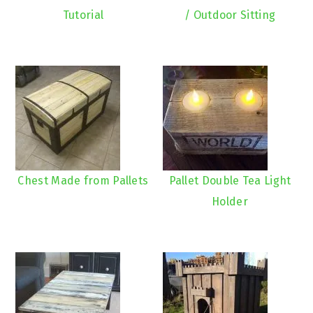
Tutorial
/ Outdoor Sitting
Chest Made from Pallets
Pallet Double Tea Light
Holder