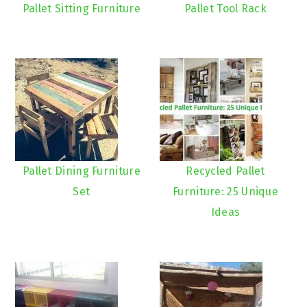
Pallet Sitting Furniture
Pallet Tool Rack
Pallet Dining Furniture
Recycled Pallet
Set
Furniture: 25 Unique
Ideas