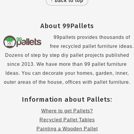
↑ back to top
About 99Pallets
99pallets provides thousands of
free recycled pallet furniture ideas.
Dozens of step by step diy pallet projects published
since 2013. We have more than 99 pallet furniture
Ideas. You can decorate your homes, garden, inner,
outer areas of the house, offices with pallet furniture.
Information about Pallets:
Where to get Pallets?
Recycled Pallet Tables
Painting a Wooden Pallet