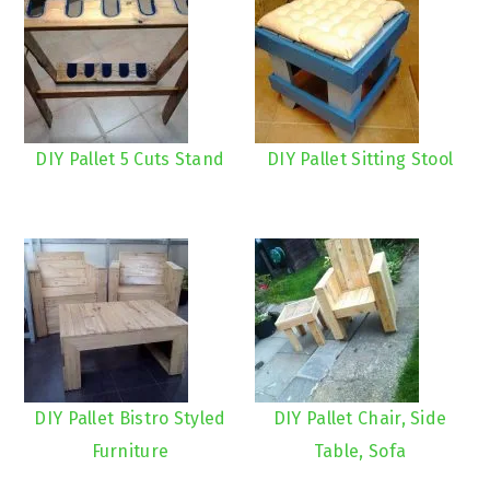
DIY Pallet 5 Cuts Stand
DIY Pallet Sitting Stool
DIY Pallet Bistro Styled
DIY Pallet Chair, Side
Furniture
Table, Sofa