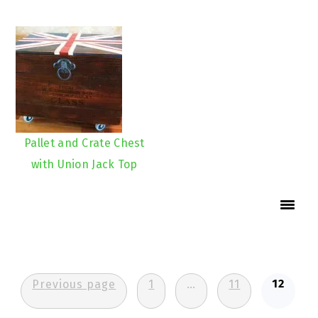
Pallet and Crate Chest
with Union Jack Top
Posts
12
Previous page
1
…
11
pagination