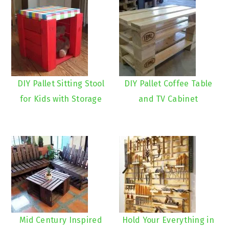
DIY Pallet Sitting Stool
DIY Pallet Coffee Table
for Kids with Storage
and TV Cabinet
Mid Century Inspired
Hold Your Everything in