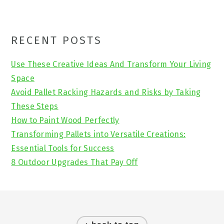
Primary
RECENT POSTS
Sidebar
Use These Creative Ideas And Transform Your Living
Space
Avoid Pallet Racking Hazards and Risks by Taking
These Steps
How to Paint Wood Perfectly
Transforming Pallets into Versatile Creations:
Essential Tools for Success
8 Outdoor Upgrades That Pay Off
Footer