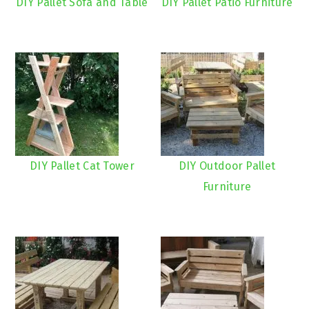
DIY Pallet Sofa and Table
DIY Pallet Patio Furniture
DIY Pallet Cat Tower
DIY Outdoor Pallet
Furniture