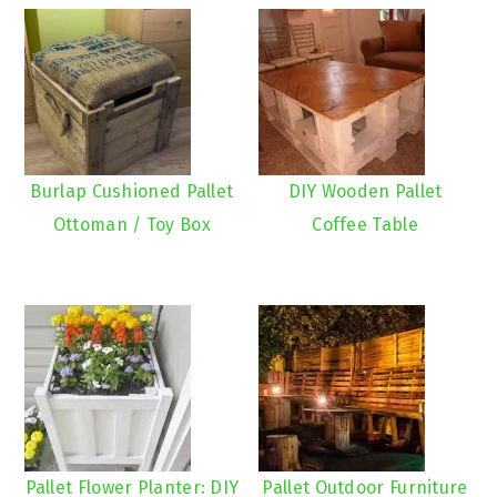
Burlap Cushioned Pallet
DIY Wooden Pallet
Ottoman / Toy Box
Coffee Table
Pallet Flower Planter: DIY
Pallet Outdoor Furniture